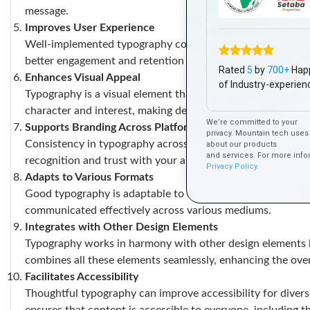
message.
Improves User Experience
Well-implemented typography contributes to a positive use
better engagement and retention of information.
Rated
5
by
700+
Hap
Enhances Visual Appeal
of Industry-experien
Typography is a visual element that can enhance the overall
character and interest, making designs more memorable.
We’re committed to your
Supports Branding Across Platforms
privacy. Mountain tech uses 
Consistency in typography across all marketing platforms, 
about our products
and services. For more info
recognition and trust with your audience.
Privacy Policy.
Adapts to Various Formats
Good typography is adaptable to different formats, whether 
communicated effectively across various mediums.
Integrates with Other Design Elements
Typography works in harmony with other design elements li
combines all these elements seamlessly, enhancing the over
Facilitates Accessibility
Thoughtful typography can improve accessibility for divers