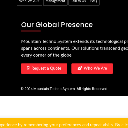
Who We ARE
Management
Talk to Us
FAQ
Our Global Presence
Mountain Techno System extends its technological pr
spans across continents. Our solutions transcend geo
every corner of the globe.
Request a Quote
Who We Are
© 2024 Mountain Techno System. All rights Reserved
perience by remembering your preferences and repeat visits. By clic