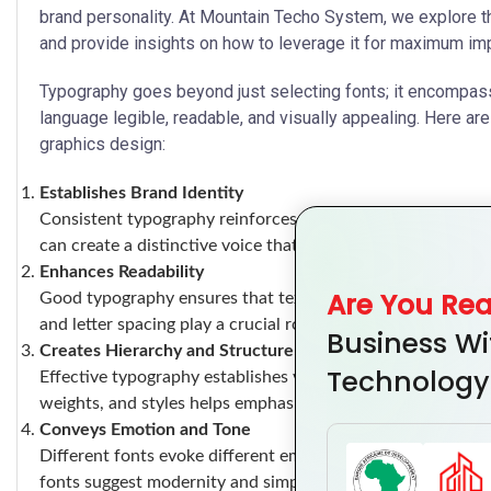
brand personality. At Mountain Techo System, we explore th
and provide insights on how to leverage it for maximum im
Typography goes beyond just selecting fonts; it encompass
language legible, readable, and visually appealing. Here 
graphics design:
Establishes Brand Identity
Consistent typography reinforces brand identity. By choosin
can create a distinctive voice that resonates with your aud
Enhances Readability
Are You Re
Good typography ensures that text is easy to read across va
and letter spacing play a crucial role in readability.
Business Wi
Creates Hierarchy and Structure
Technology
Effective typography establishes visual hierarchy, guiding 
weights, and styles helps emphasize key information and or
Conveys Emotion and Tone
Different fonts evoke different emotions. For instance, serif
fonts suggest modernity and simplicity. Choosing the righ