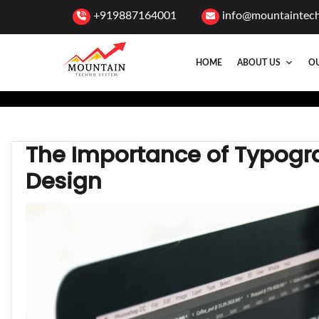
+919887164001
info@mountaintec
HOME
ABOUT US
OU
The Importance of Typogr
Design