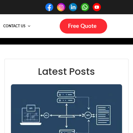
Free Quote
CONTACT US
Latest Posts