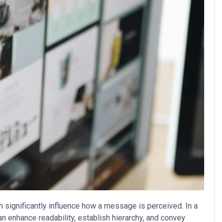
n significantly influence how a message is perceived. In a
an enhance readability, establish hierarchy, and convey