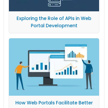
Exploring the Role of APIs in Web
Portal Development
How Web Portals Facilitate Better