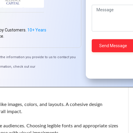
r experience. Clear and well-structured text can lead to
py Customers.
10+ Years
ce.
 aesthetic of a design. Creative use of type can add
the information you provide to us to contact you
from websites to social media, helps build brand
rmation, check out our
print, digital, or mobile. It ensures that your message is
ke images, colors, and layouts. A cohesive design
all impact.
e audiences. Choosing legible fonts and appropriate sizes