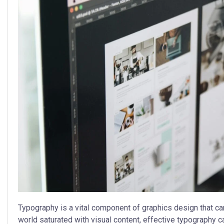
Typography is a vital component of graphics design that ca
world saturated with visual content, effective typography c