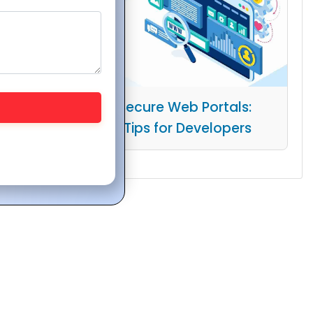
Building Secure Web Portals:
Essential Tips for Developers