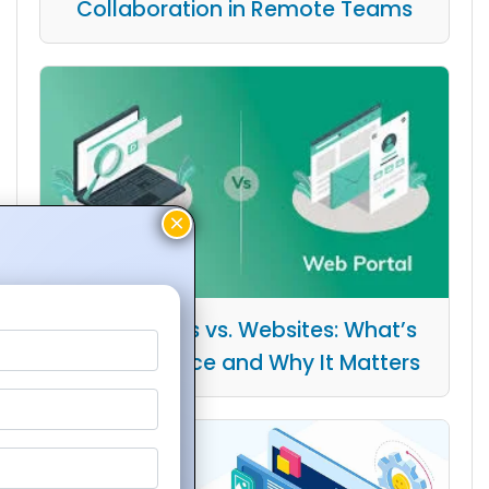
Collaboration in Remote Teams
Web Portals vs. Websites: What’s
the Difference and Why It Matters