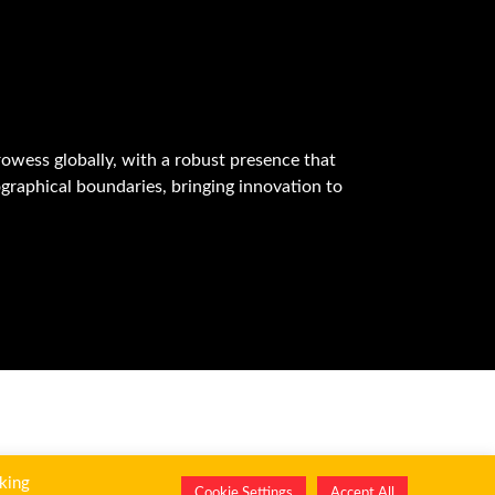
owess globally, with a robust presence that
graphical boundaries, bringing innovation to
king
Cookie Settings
Accept All