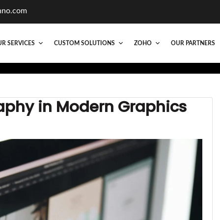
hno.com
R SERVICES
CUSTOM SOLUTIONS
ZOHO
OUR PARTNERS
aphy in Modern Graphics