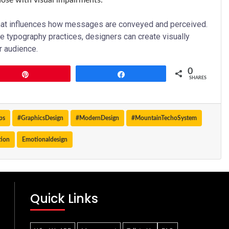
hose with visual impairments.
that influences how messages are conveyed and perceived.
e typography practices, designers can create visually
r audience.
0
Pin
Share
SHARES
ps
#GraphicsDesign
#ModernDesign
#MountainTechoSystem
tion
Emotionaldesign
Quick Links