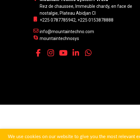
Rez de chaussee, Immeuble chardy, en face de
nostalgie, Plateau Abidjan CI
+225 0787785942, +225 0153878888
info@mountaintechno.com
mountaintechnosys
We use cookies on our website to give you the most relevant ex