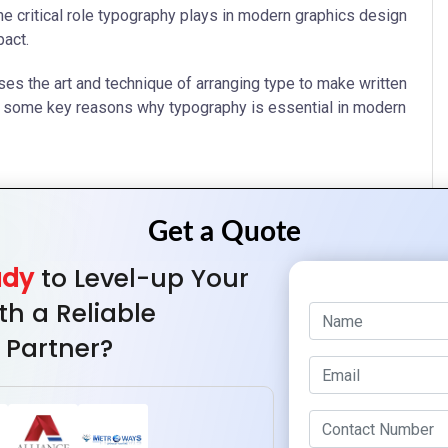
e critical role typography plays in modern graphics design
pact.
es the art and technique of arranging type to make written
are some key reasons why typography is essential in modern
g specific fonts that reflect your brand’s personality, you
ience.
ady
to Level-up Your
rious mediums. Factors such as font size, line spacing,
th a Reliable
 Partner?
readers through your content. Using different font sizes,
ganize content logically.
 fonts convey tradition and reliability, while sans-serif
t typography can enhance the emotional impact of your