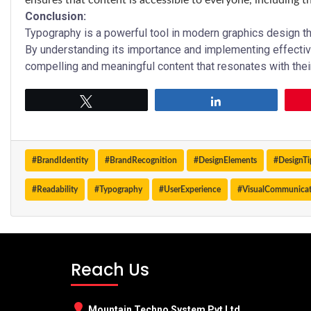
ensures that content is accessible to everyone, including t
Conclusion:
Typography is a powerful tool in modern graphics design 
By understanding its importance and implementing effectiv
compelling and meaningful content that resonates with thei
Tweet
Share
#BrandIdentity
#BrandRecognition
#DesignElements
#DesignTi
#Readability
#Typography
#UserExperience
#VisualCommunica
Reach Us
Mountain Techno System Pvt Ltd