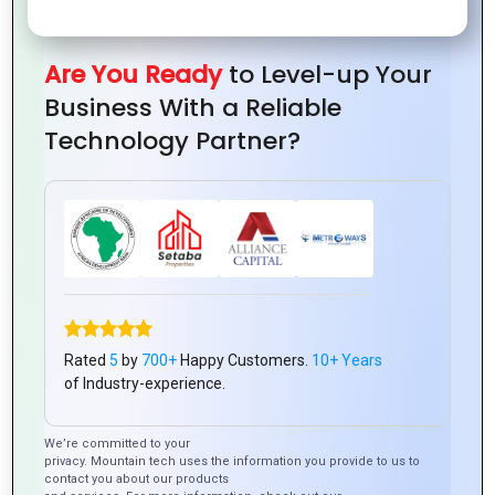
Are You Ready
to Level-up Your
Business With a Reliable
Technology Partner?
Rated
5
by
700+
Happy Customers.
10+ Years
of Industry-experience.
Why Choose Our SMO
Services?
We’re committed to your
privacy. Mountain tech uses the information you provide to us to
contact you about our products