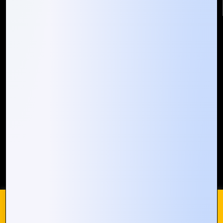
Quick Links
Who We ARE
Management
Talk to Us
FAQ
Our Global Presence
Mountain Techno System extends its technological
prowess globally, with a robust presence that
spans across continents. Our solutions transcend
geographical boundaries, bringing innovation to
every corner of the globe.
Request a Quote
Who We Are
We use cookies on our website to give you the most
relevant experience by remembering your preferences and