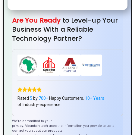
Graphics:
for
Capture
of
Tips
Social
Your
Vector
and
Media
Brand’s
Graphics:
Are You Ready
to Level-up Your
Tools
Branding
Essence
A
Business With a Reliable
Beginner’s
Technology Partner?
Guide
How to
From
10
The
Use
Rated
5
by
700+
Happy Customers.
10+ Years
Concept
Essential
Importance
of Industry-experience.
Color
to
Principles
of
Psycholog
Creation:
Every
Typography
We’re committed to your
in
privacy. Mountain tech uses the information you provide to us to
The
Graphics
in
contact you about our products
Graphics