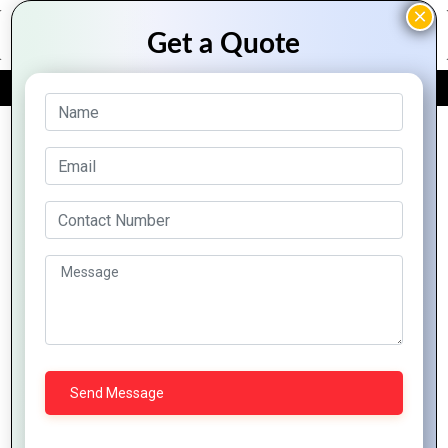
FREE QUOTE
Archive Posts
Creating
Stunning
How to
Crafting
Exploring
Social
Design
Logos
the
Media
a Logo
that
World