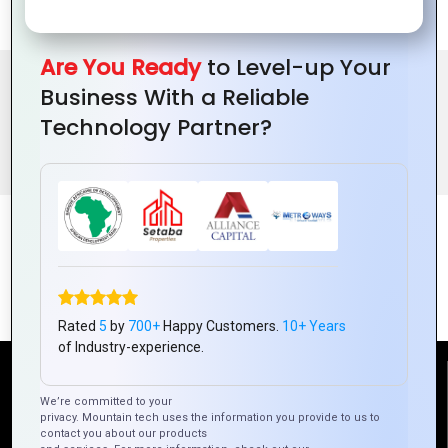
Healthcare needs.
Are You Ready
to Level-up Your
Business With a Reliable
BENEFITS OF ONLINE DOCTOR APPOINTMENT PORTAL
Technology Partner?
FEATURES
Rated
5
by
700+
Happy Customers.
10+ Years
of Industry-experience.
Reach Us
We’re committed to your
privacy. Mountain tech uses the information you provide to us to
contact you about our products