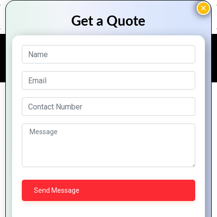
FREE QUOTE
Online Doctor Appointment
Portal
Digital Transformation is much more than merely
creating an electronic version of your legacy
system. It’s about giving your Healthcare business
access to the full potential of the modern
technology. Softech Planet brings an integrated,
multi-function platform for Doctors, Clinics,
Hospitals and Nursing homes to transform your
Healthcare Business and help you manage routine
back office tasks easily and seamlessly. A powerful
solution specifically designed to meet your