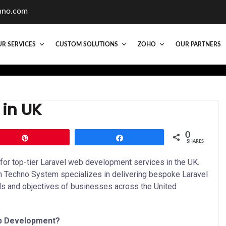
hno.com
R SERVICES
CUSTOM SOLUTIONS
ZOHO
OUR PARTNERS
in UK
0
Pin
Share
SHARES
or top-tier Laravel web development services in the UK.
in Techno System specializes in delivering bespoke Laravel
ds and objectives of businesses across the United
b Development?