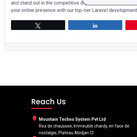
and stand out in the competitive digital landscape. Contac
your online presence with our top-tier Laravel development
Tweet
Share
Reach Us
Mountain Techno System Pvt Ltd
Rez de chaussee, Immeuble chardy, en face de
nostalgie, Plateau Abidjan CI