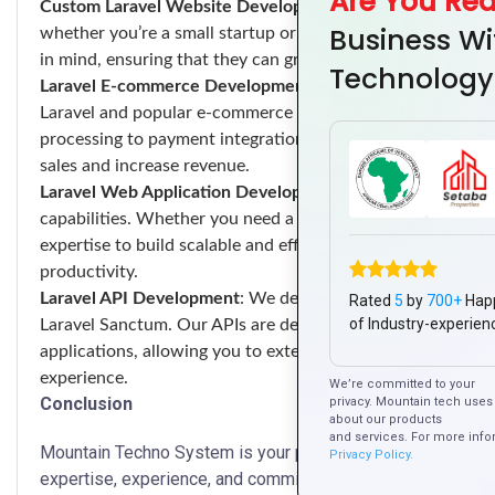
Are You Re
Custom Laravel Website Development
: We develop custom
Business Wi
whether you’re a small startup or a large enterprise. Our we
in mind, ensuring that they can grow with your business and
Technology
Laravel E-commerce Development
: We specialize in buil
Laravel and popular e-commerce frameworks such as Lara
processing to payment integration and shipping logistics,
sales and increase revenue.
Laravel Web Application Development
: We develop custom
capabilities. Whether you need a CRM system, a project m
expertise to build scalable and efficient web applications
productivity.
Laravel API Development
: We develop RESTful APIs using L
Rated
5
by
700+
Hap
of Industry-experien
Laravel Sanctum. Our APIs are designed to be secure, scalab
applications, allowing you to extend the functionality of y
experience.
We’re committed to your
Conclusion
privacy. Mountain tech uses 
about our products
and services. For more info
Mountain Techno System is your premier destination for La
Privacy Policy.
expertise, experience, and commitment to excellence, we a