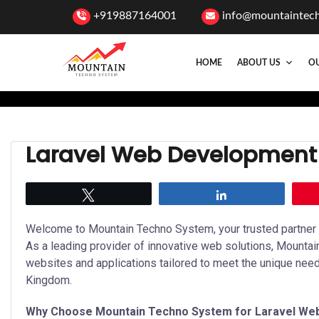
+919887164001
info@mountaintec
HOME
ABOUT US
OU
Laravel Web Development 
Tweet
Share
Welcome to Mountain Techno System, your trusted partner f
As a leading provider of innovative web solutions, Mounta
websites and applications tailored to meet the unique nee
Kingdom.
Why Choose Mountain Techno System for Laravel We