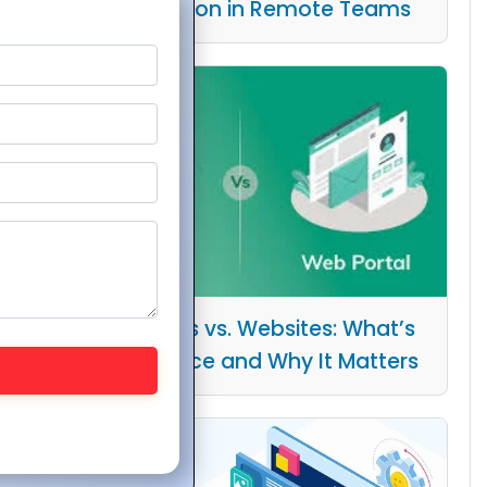
Collaboration in Remote Teams
Web Portals vs. Websites: What’s
the Difference and Why It Matters