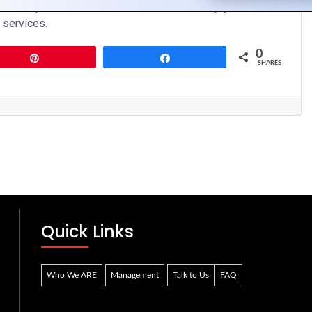
t us today to learn more about how we can help you elevate
 services.
0
Pin
Share
SHARES
Quick Links
Who We ARE
Management
Talk to Us
FAQ