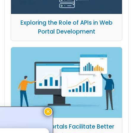
Exploring the Role of APIs in Web
Portal Development
How Web Portals Facilitate Better