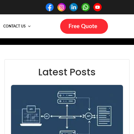
Free Quote
CONTACT US
Latest Posts