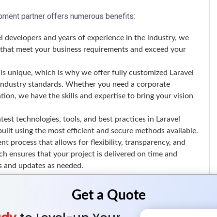
ment partner offers numerous benefits:
l developers and years of experience in the industry, we
ns that meet your business requirements and exceed your
is unique, which is why we offer fully customized Laravel
d industry standards. Whether you need a corporate
on, we have the skills and expertise to bring your vision
test technologies, tools, and best practices in Laravel
uilt using the most efficient and secure methods available.
t process that allows for flexibility, transparency, and
ch ensures that your project is delivered on time and
s and updates as needed.
e of Laravel development services, including: