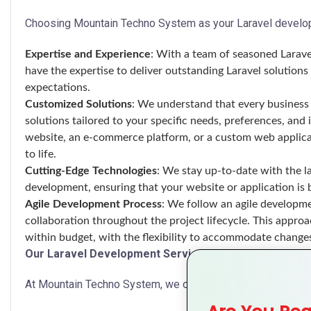
Choosing Mountain Techno System as your Laravel develop
Expertise and Experience
: With a team of seasoned Larave
have the expertise to deliver outstanding Laravel solutio
expectations.
Customized Solutions
: We understand that every business 
solutions tailored to your specific needs, preferences, an
website, an e-commerce platform, or a custom web applicati
to life.
Cutting-Edge Technologies
: We stay up-to-date with the la
development, ensuring that your website or application is b
Agile Development Process
: We follow an agile developmen
collaboration throughout the project lifecycle. This approa
within budget, with the flexibility to accommodate change
Our Laravel Development Services
At Mountain Techno System, we offer a comprehensive rang