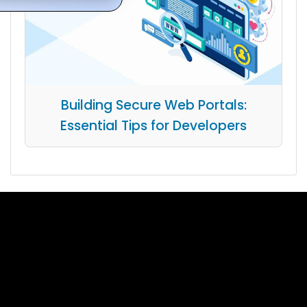
Building Secure Web Portals:
Essential Tips for Developers