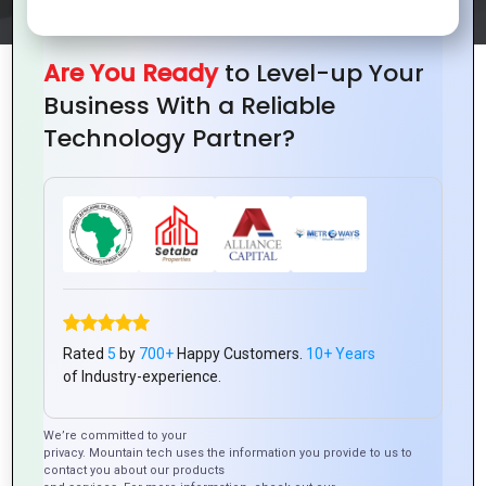
Are You Ready
to Level-up Your
Business With a Reliable
Reviewed On
5.0
Technology Partner?
Verified By
5.0
Verified By
5.0
Rated
5
by
700+
Happy Customers.
10+ Years
of Industry-experience.
Reviewed On
5.0
We’re committed to your
privacy. Mountain tech uses the information you provide to us to
contact you about our products