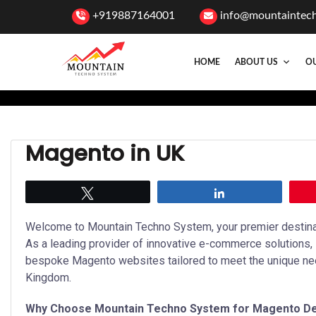
+919887164001
info@mountaintec
HOME
ABOUT US
OU
Magento in UK
Tweet
Share
Welcome to Mountain Techno System, your premier destinat
As a leading provider of innovative e-commerce solutions,
bespoke Magento websites tailored to meet the unique ne
Kingdom.
Why Choose Mountain Techno System for Magento D