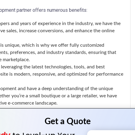
pment partner offers numerous benefits:
pers and years of experience in the industry, we have the
ive sales, increase conversions, and enhance the online
is unique, which is why we offer fully customized
nts, preferences, and industry standards, ensuring that
e marketplace.
leveraging the latest technologies, tools, and best
site is modern, responsive, and optimized for performance
lopment and have a deep understanding of the unique
her you’re a small boutique or a large retailer, we have
itive e-commerce landscape.
ge of Magento development services, including: