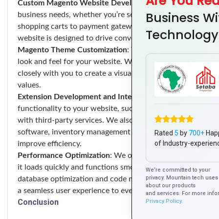
Are You Re
Custom Magento Website Development
: We develop cus
Business Wi
business needs, whether you’re selling physical products, d
shopping carts to payment gateways and checkout process
Technology
website is designed to drive conversions and maximize rev
Magento Theme Customization
: We customize Magento th
look and feel for your website. Whether you’re starting fr
closely with you to create a visually stunning and user-frie
values.
Extension Development and Integration
: We develop cus
functionality to your website, such as advanced product fi
with third-party services. We also integrate your Magent
software, inventory management systems, and marketing au
Rated
5
by
700+
Hap
of Industry-experien
improve efficiency.
Performance Optimization
: We optimize your Magento webs
it loads quickly and functions smoothly even under heavy t
We’re committed to your
privacy. Mountain tech uses 
database optimization and code minification, we employ a v
about our products
a seamless user experience to every visitor.
and services. For more info
Conclusion
Privacy Policy.