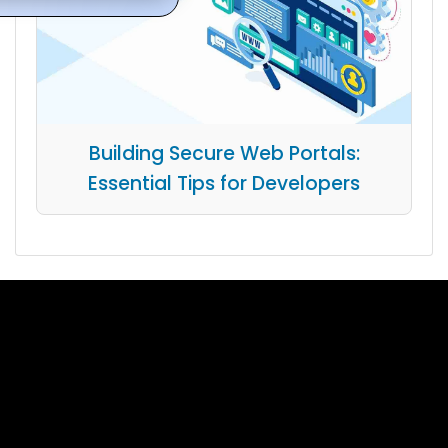
Building Secure Web Portals:
Essential Tips for Developers