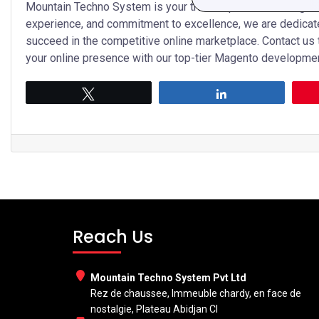
Mountain Techno System is your trusted partner for Magent
experience, and commitment to excellence, we are dedicat
succeed in the competitive online marketplace. Contact us
your online presence with our top-tier Magento developmen
Tweet
Share
Reach Us
Mountain Techno System Pvt Ltd
Rez de chaussee, Immeuble chardy, en face de
nostalgie, Plateau Abidjan CI