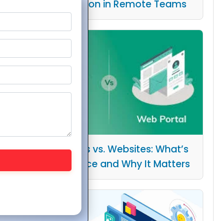
Collaboration in Remote Teams
Web Portals vs. Websites: What’s
the Difference and Why It Matters