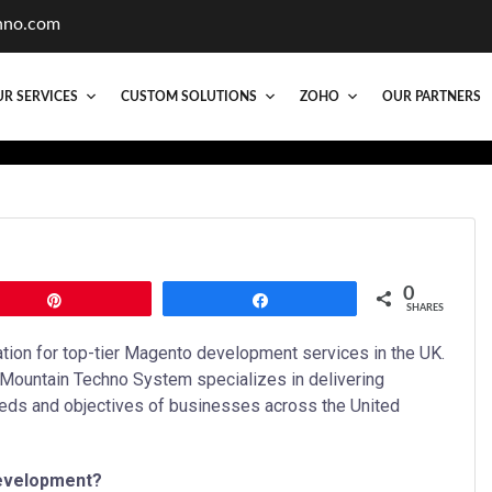
hno.com
R SERVICES
CUSTOM SOLUTIONS
ZOHO
OUR PARTNERS
0
Pin
Share
SHARES
ion for top-tier Magento development services in the UK.
 Mountain Techno System specializes in delivering
eds and objectives of businesses across the United
evelopment?