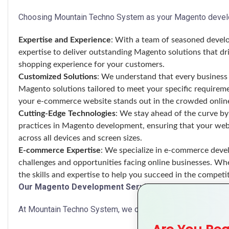
Choosing Mountain Techno System as your Magento develo
Expertise and Experience
: With a team of seasoned develo
expertise to deliver outstanding Magento solutions that dr
shopping experience for your customers.
Customized Solutions
: We understand that every business 
Magento solutions tailored to meet your specific requireme
your e-commerce website stands out in the crowded onlin
Cutting-Edge Technologies
: We stay ahead of the curve by 
practices in Magento development, ensuring that your web
across all devices and screen sizes.
E-commerce Expertise
: We specialize in e-commerce deve
challenges and opportunities facing online businesses. Whet
the skills and expertise to help you succeed in the compet
Our Magento Development Services
At Mountain Techno System, we offer a comprehensive ran