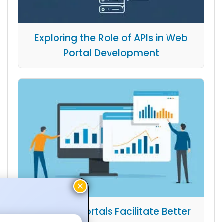
Exploring the Role of APIs in Web
Portal Development
How Web Portals Facilitate Better