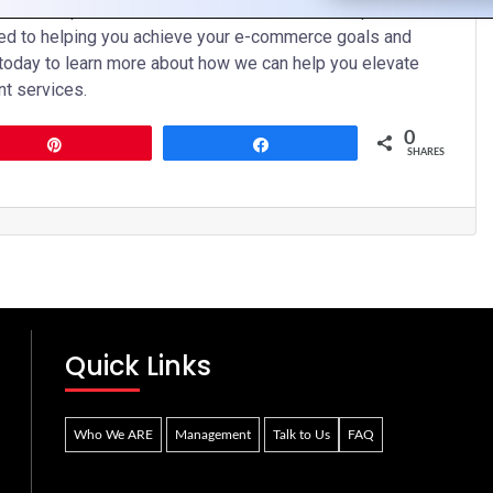
o development solutions in the UK. With our expertise,
ed to helping you achieve your e-commerce goals and
 today to learn more about how we can help you elevate
t services.
0
Pin
Share
SHARES
Quick Links
Who We ARE
Management
Talk to Us
FAQ