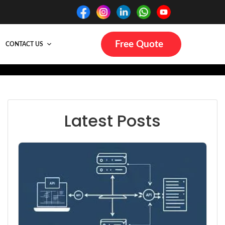
Free Quote
CONTACT US
Latest Posts