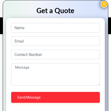
FREE QUOTE
Multi Media Solution