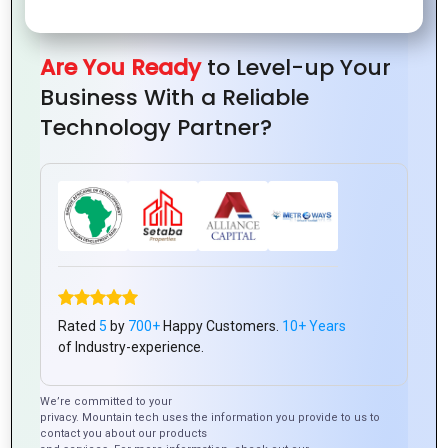
Welcome to Our Multi
Media Solutions
Are You Ready
to Level-up Your
Business With a Reliable
In today’s digital age, multimedia is the key to
capturing attention, engaging audiences, and
Technology Partner?
conveying your message effectively. At
Mountain Techno, we offer comprehensive
multimedia solutions that bring your ideas to
life. Whether you’re looking to enhance your
brand, create compelling content, or engage
your customers in innovative ways, we have the
tools and expertise to make it happen.
Rated
5
by
700+
Happy Customers.
10+ Years
of Industry-experience.
We’re committed to your
privacy. Mountain tech uses the information you provide to us to
contact you about our products