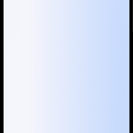
info@mountaintechno.com
mountaintechnosys
Quick Links
Who We ARE
Management
Talk to Us
FAQ
Our Global Presence
Mountain Techno System extends its technological
prowess globally, with a robust presence that
spans across continents. Our solutions transcend
geographical boundaries, bringing innovation to
every corner of the globe.