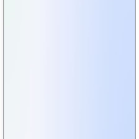
professionals brings years of experience in
multimedia production and digital marketing.
State-of-the-Art Technology
: We use the latest
tools and technologies to ensure high-quality
results.
Customized Solutions
: Every project is unique,
and we tailor our services to meet your specific
needs and objectives.
Client-Centric Approach
: We believe in building
strong relationships with our clients through
transparent communication and exceptional
service.
On-Time Delivery
: We value your time and
ensure that all projects are completed within
the agreed timeframe.