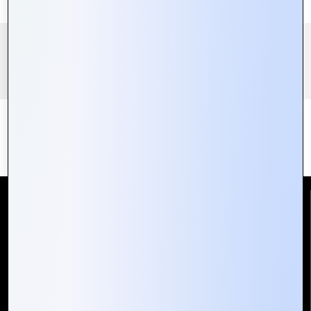
Reach Us
Mountain Techno System Pvt Ltd
Rez de chaussee, Immeuble chardy, en face de nostalgie,
Plateau Abidjan CI
+225 0787785942, +225 0153878888