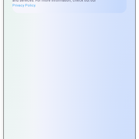
and services. For more information, check out our
Privacy Policy.
Why Choose US
Experienced Team
: Our team of skilled