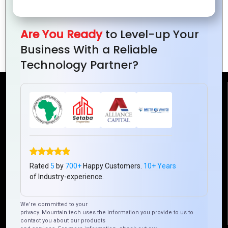
FEATURES
Are You Ready
to Level-up Your
Business With a Reliable
Technology Partner?
Reach Us
Mountain Techno System Pvt Ltd
Rez de chaussee, Immeuble chardy, en face de nostalgie,
Plateau Abidjan CI
+225 0787785942, +225 0153878888
Rated
5
by
700+
Happy Customers.
10+ Years
of Industry-experience.
info@mountaintechno.com
mountaintechnosys
We’re committed to your
privacy. Mountain tech uses the information you provide to us to
contact you about our products