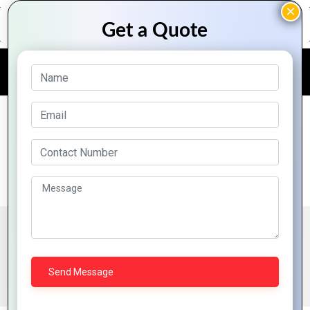
FREE QUOTE
Parallax Web Designing
Parallax scrolling is a web design technique in which
the background moves at a slower pace than the
foreground. This results in a 3D effect as visitors
scroll down the site, adding a sense of depth and
creating a more immersive browsing experience.
BENEFITS OF PARALLAX WEB DESIGNING