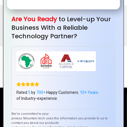
Are You Ready
to Level-up Your
BENEFITS OF SOFTWARE CONSULTING
Business With a Reliable
Technology Partner?
FEATURES
Rated
5
by
700+
Happy Customers.
10+ Years
of Industry-experience.
Reach Us
We’re committed to your
Mountain Techno System Pvt Ltd
privacy. Mountain tech uses the information you provide to us to
contact you about our products
Rez de chaussee, Immeuble chardy, en face de nostalgie,