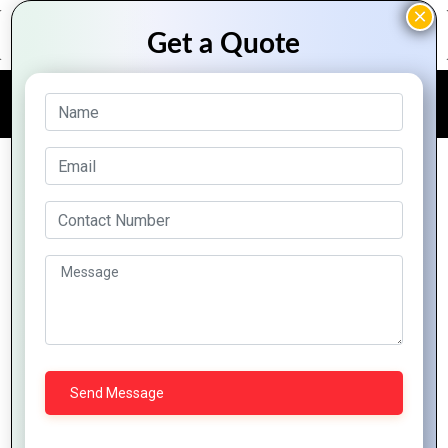
FREE QUOTE
Software Consulting
Looking for solutions to business problems means
starting out by evaluating all the options on the
market based on agreed upon criteria, like cost,
integration, features, scalability, and more. This
means that the firm will not typically have a
preference about buying or building a software
solution before they have fully evaluated your
needs. If your vendor has a strong, yet unexplained
technology platform bias, take the time to
understand whether this platform actually meets
your need.