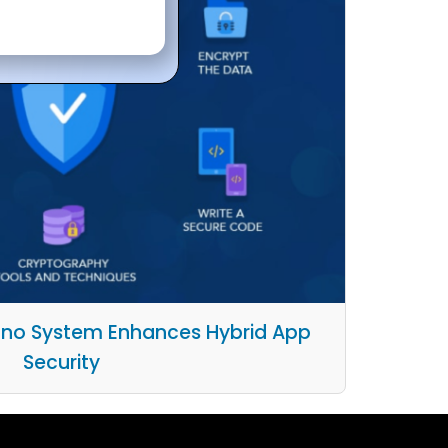
no System Enhances Hybrid App
Security