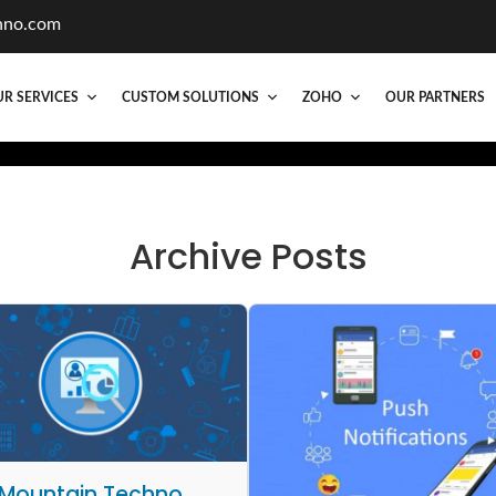
hno.com
R SERVICES
CUSTOM SOLUTIONS
ZOHO
OUR PARTNERS
Archive Posts
Mountain Techno