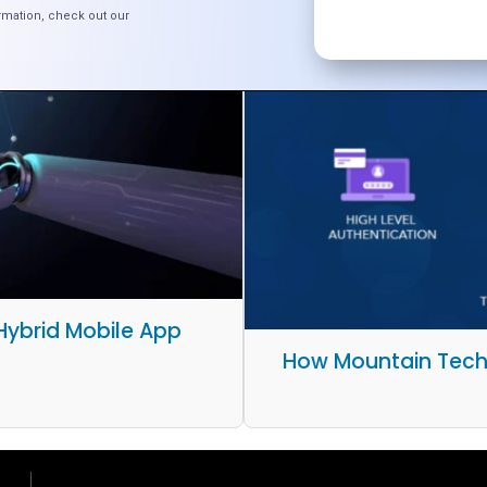
rmation, check out our
 Hybrid Mobile App
How Mountain Tech