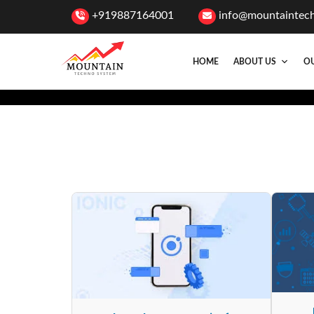
+919887164001
info@mountaintec
HOME
ABOUT US
OU