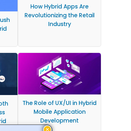
How Hybrid Apps Are
Revolutionizing the Retail
Push
Industry
rid
The Role of UX/UI in Hybrid
oth
Mobile Application
ss
Development
rid