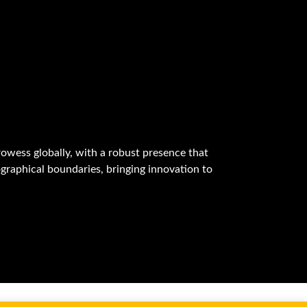
owess globally, with a robust presence that
graphical boundaries, bringing innovation to