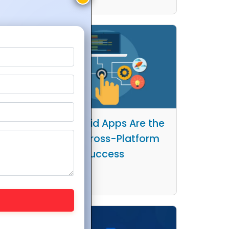
Why Hybrid Apps Are the
ps in
Key to Cross-Platform
Work
Success