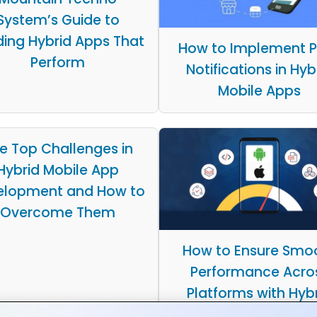
System’s Guide to
ding Hybrid Apps That
How to Implement 
Perform
Notifications in Hyb
Mobile Apps
e Top Challenges in
Hybrid Mobile App
elopment and How to
Overcome Them
How to Ensure Smo
Performance Acro
Platforms with Hyb
Apps