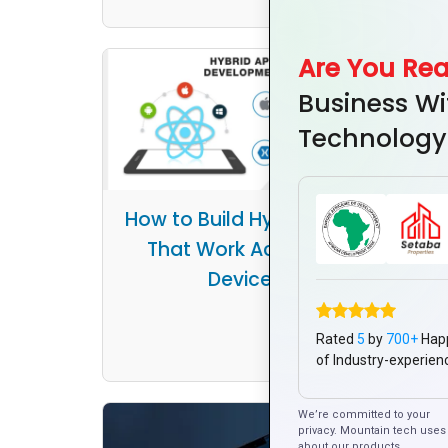
Are You Re
Business Wi
Technology
How to Build Hybrid Apps
That Work Across All
Ho
Devices
Syst
Rated
5
by
700+
Hap
of Industry-experien
We’re committed to your
privacy. Mountain tech uses 
about our products