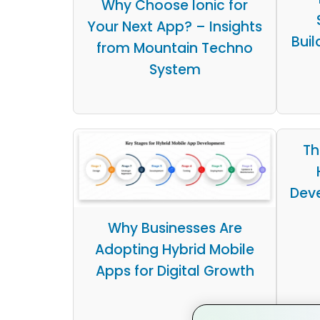
Why Choose Ionic for
Your Next App? – Insights
Buil
from Mountain Techno
System
Th
Dev
Why Businesses Are
Adopting Hybrid Mobile
Apps for Digital Growth