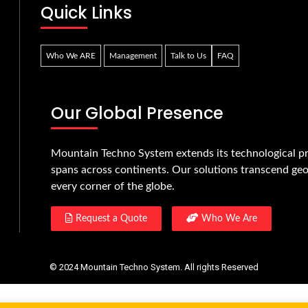
Quick Links
Who We ARE
Management
Talk to Us
FAQ
Our Global Presence
Mountain Techno System extends its technological pr
spans across continents. Our solutions transcend geo
every corner of the globe.
Request a Quote
Who We Are
© 2024 Mountain Techno System. All rights Reserved