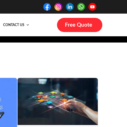
Free Quote
CONTACT US