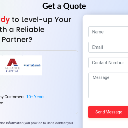
ady
to Level-up Your
th a Reliable
 Partner?
The Role of Hybrid Ap
w Mountain Techno
Supporting Remote 
em Creates Seamless
Solutions
Cross-Platform
py Customers.
10+ Years
Experiences
ce.
the information you provide to us to contact you