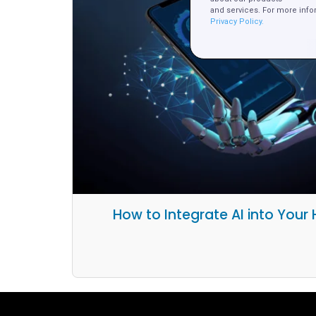
and services. For more info
Privacy Policy.
How to Integrate AI into Your