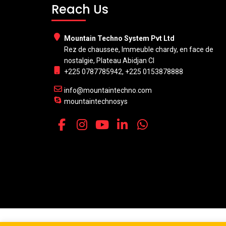
Reach Us
Mountain Techno System Pvt Ltd
Rez de chaussee, Immeuble chardy, en face de
nostalgie, Plateau Abidjan CI
+225 0787785942, +225 0153878888
info@mountaintechno.com
mountaintechnosys