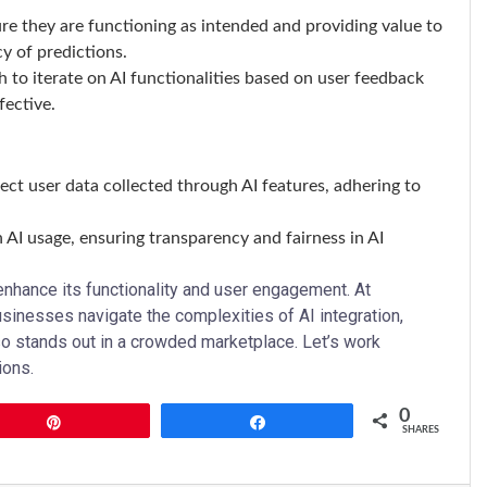
sure they are functioning as intended and providing value to
y of predictions.
 to iterate on AI functionalities based on user feedback
fective.
ect user data collected through AI features, adhering to
n AI usage, ensuring transparency and fairness in AI
 enhance its functionality and user engagement. At
usinesses navigate the complexities of AI integration,
so stands out in a crowded marketplace. Let’s work
ions.
0
Pin
Share
SHARES