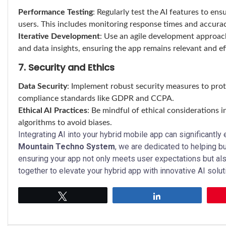
Performance Testing
: Regularly test the AI features to en
users. This includes monitoring response times and accurac
Iterative Development
: Use an agile development approach
and data insights, ensuring the app remains relevant and ef
7. Security and Ethics
Data Security
: Implement robust security measures to prot
compliance standards like GDPR and CCPA.
Ethical AI Practices
: Be mindful of ethical considerations i
algorithms to avoid biases.
Integrating AI into your hybrid mobile app can significantly
Mountain Techno System
, we are dedicated to helping b
ensuring your app not only meets user expectations but al
together to elevate your hybrid app with innovative AI solut
Tweet
Share