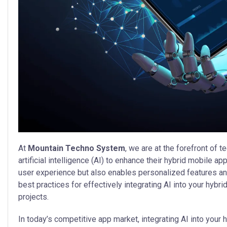
At
Mountain Techno System
, we are at the forefront of
artificial intelligence (AI) to enhance their hybrid mobile ap
user experience but also enables personalized features and s
best practices for effectively integrating AI into your hybri
projects.
In today’s competitive app market, integrating AI into your h