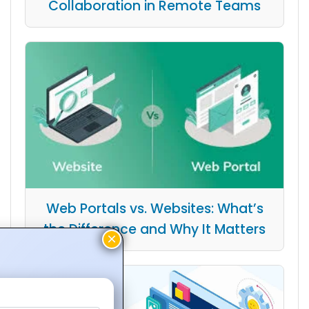
Collaboration in Remote Teams
Web Portals vs. Websites: What’s
the Difference and Why It Matters