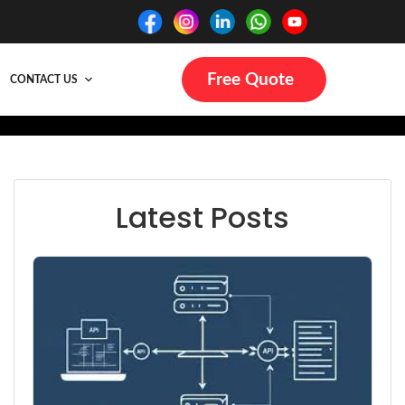
Free Quote
CONTACT US
Latest Posts