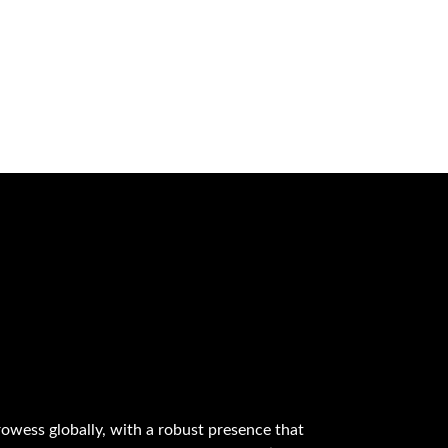
owess globally, with a robust presence that