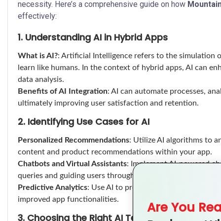
necessity. Here’s a comprehensive guide on how
Mountai
effectively:
1. Understanding AI in Hybrid Apps
What is AI?
: Artificial Intelligence refers to the simulatio
learn like humans. In the context of hybrid apps, AI can 
data analysis.
Benefits of AI Integration
: AI can automate processes, ana
ultimately improving user satisfaction and retention.
2. Identifying Use Cases for AI
Personalized Recommendations
: Utilize AI algorithms to 
content and product recommendations within your app.
Chatbots and Virtual Assistants
: Implement AI-powered cha
queries and guiding users through the app seamlessly.
Predictive Analytics
: Use AI to predict user behavior and 
improved app functionalities.
Are You Re
3. Choosing the Right AI Technologies