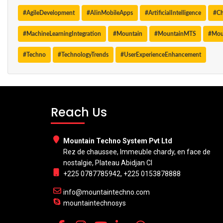
#AgileDevelopment
#AIinMobileApps
#ArtificialIntelligence
#Ch
#MachineLearningIntegration
#Mountain
#MountainMTS
#Mou
#Techno
#TechnologyTrends
#UserExperienceEnhancement
Reach Us
Mountain Techno System Pvt Ltd
Rez de chaussee, Immeuble chardy, en face de
nostalgie, Plateau Abidjan CI
+225 0787785942, +225 0153878888
info@mountaintechno.com
mountaintechnosys