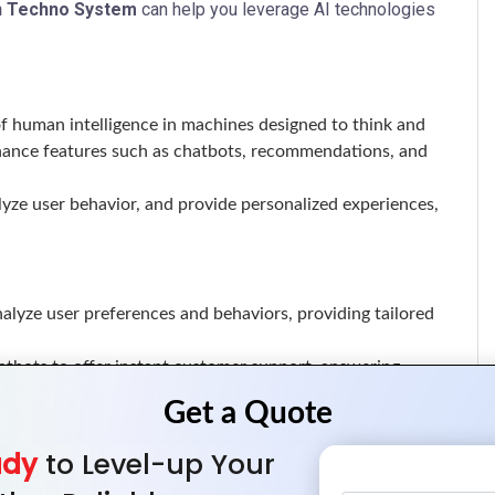
n Techno System
can help you leverage AI technologies
n of human intelligence in machines designed to think and
enhance features such as chatbots, recommendations, and
lyze user behavior, and provide personalized experiences,
analyze user preferences and behaviors, providing tailored
tbots to offer instant customer support, answering
trends, allowing for data-driven decision-making and
ady
to Level-up Your