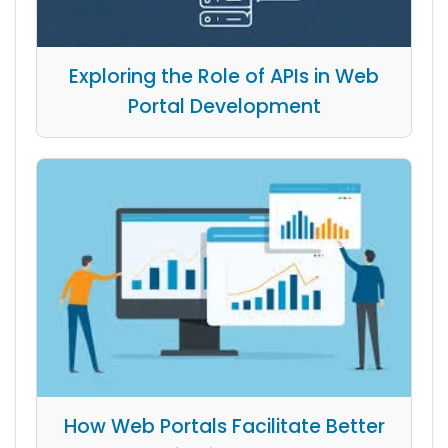
Exploring the Role of APIs in Web
Portal Development
How Web Portals Facilitate Better