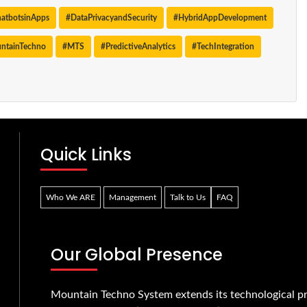
atbotsinApps
#DataPrivacyandSecurity
#HybridAppDevelopment
ntainTechno
#MTS
#PredictiveAnalytics
#TechIntegration
Quick Links
Who We ARE
Management
Talk to Us
FAQ
Our Global Presence
Mountain Techno System extends its technological pr