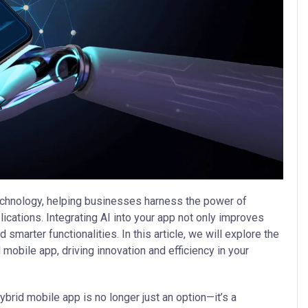
 technology, helping businesses harness the power of
plications. Integrating AI into your app not only improves
marter functionalities. In this article, we will explore the
d mobile app, driving innovation and efficiency in your
ybrid mobile app is no longer just an option—it’s a