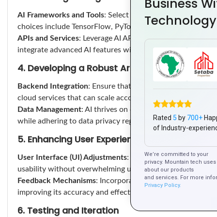
Business Wi
AI Frameworks and Tools
: Select the appropriate AI frame
Technology
choices include TensorFlow, PyTorch, and IBM Watson for m
APIs and Services
: Leverage AI APIs like Google Cloud AI,
integrate advanced AI features without heavy lifting in de
4. Developing a Robust Architecture
Backend Integration
: Ensure that your app’s backend is e
cloud services that can scale according to your app’s needs
Data Management
: AI thrives on data. Implement strategies
Rated
5
by
700+
Hap
while adhering to data privacy regulations.
of Industry-experien
5. Enhancing User Experience
We’re committed to your
User Interface (UI) Adjustments
: Adapt your app’s UI to 
privacy. Mountain tech uses 
usability without overwhelming users.
about our products
and services. For more info
Feedback Mechanisms
: Incorporate feedback loops that al
Privacy Policy.
improving its accuracy and effectiveness.
6. Testing and Iteration