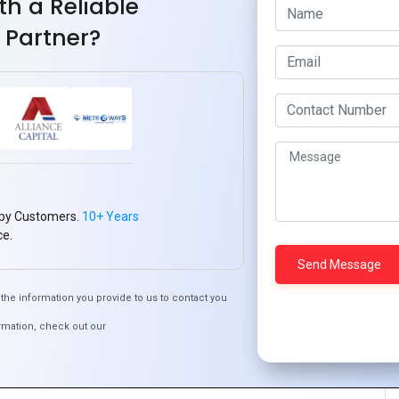
th a Reliable
works that align with your app’s requirements. Popular
 Partner?
achine learning capabilities.
 Microsoft Azure Cognitive Services, and AWS AI services to
velopment.
quipped to handle AI workloads. This might involve using
.
 for collecting, storing, and processing data efficiently
py Customers.
10+ Years
ce.
accommodate AI features, ensuring that they enhance
the information you provide to us to contact you
rmation, check out our
low the AI to learn from user interactions, continuously