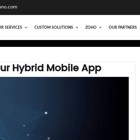
hno.com
R SERVICES
CUSTOM SOLUTIONS
ZOHO
OUR PARTNERS
our Hybrid Mobile App