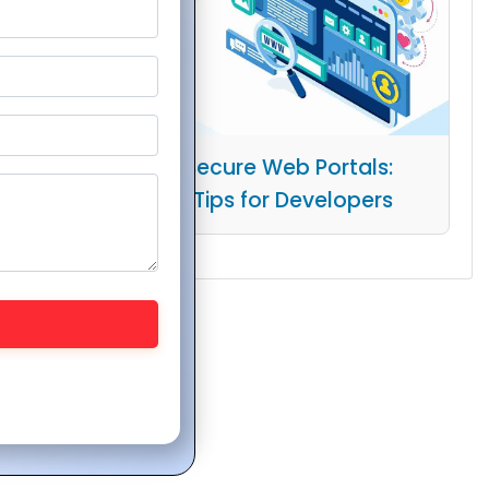
Building Secure Web Portals:
Essential Tips for Developers