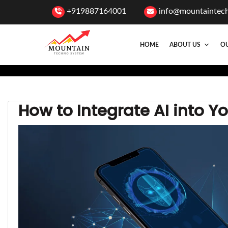
+919887164001
info@mountaintec
HOME
ABOUT US
OU
How to Integrate AI into Y