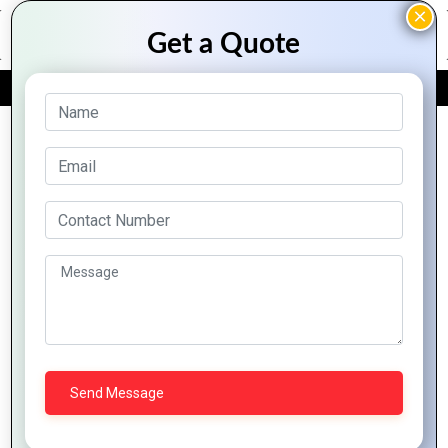
FREE QUOTE
Archive Posts
Digital
The Role of
Empower
Twins:
IT in Smart
Ivorian
Simulate
Cities:
Businesses:
Scenarios
Building
Unveil