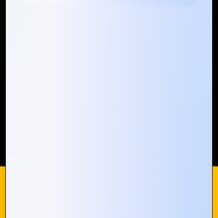
Quick Links
Who We ARE
Management
Talk to Us
FAQ
Our Global Presence
Mountain Techno System extends its technological
prowess globally, with a robust presence that
spans across continents. Our solutions transcend
geographical boundaries, bringing innovation to
every corner of the globe.
Request a Quote
Who We Are
We use cookies on our website to give you the most
relevant experience by remembering your preferences and
repeat visits. By clicking “Accept All”, you consent to the use
of ALL the cookies. However, you may visit "Cookie
© 2024 Mountain Techno System. All rights Reserved
Settings" to provide a controlled consent.