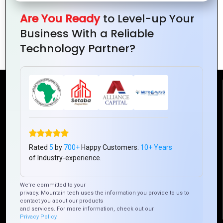
for Better
Sustainable
Digital
Are You Ready
to Level-up Your
Decisions
Urban
Futures for
Business With a Reliable
Environments
Growth
Technology Partner?
Reach Us
Mountain Techno System Pvt Ltd
Rez de chaussee, Immeuble chardy, en face de nostalgie,
Plateau Abidjan CI
Rated
5
by
700+
Happy Customers.
10+ Years
+225 0787785942, +225 0153878888
of Industry-experience.
info@mountaintechno.com
We’re committed to your
mountaintechnosys
privacy. Mountain tech uses the information you provide to us to
contact you about our products
and services. For more information, check out our
Privacy Policy.