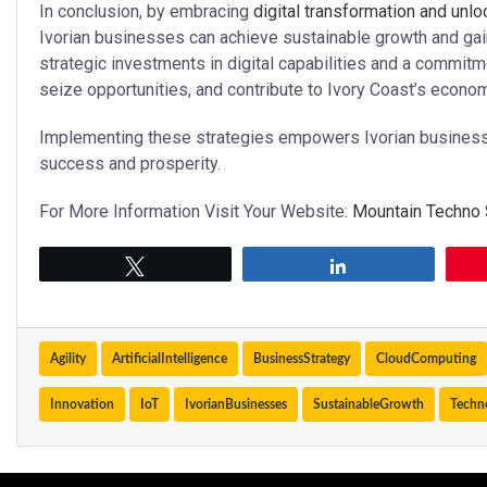
In conclusion, by embracing
digital transformation and unl
Ivorian businesses can achieve sustainable growth and gai
strategic investments in digital capabilities and a commit
seize opportunities, and contribute to Ivory Coast’s econ
Implementing these strategies empowers Ivorian businesses 
success and prosperity.
For More Information Visit Your Website:
Mountain Techno
Tweet
Share
Agility
ArtificialIntelligence
BusinessStrategy
CloudComputing
Innovation
IoT
IvorianBusinesses
SustainableGrowth
Techn