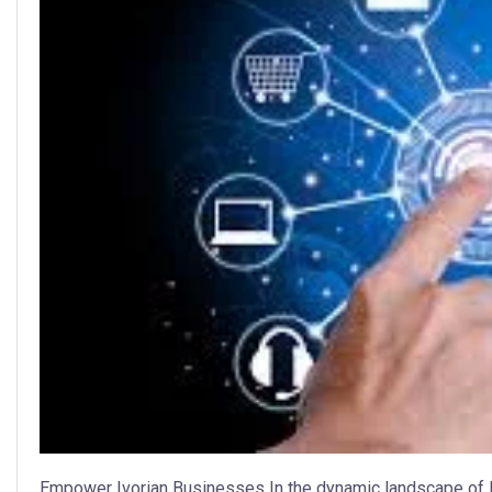
Empower Ivorian Businesses In the dynamic landscape of I