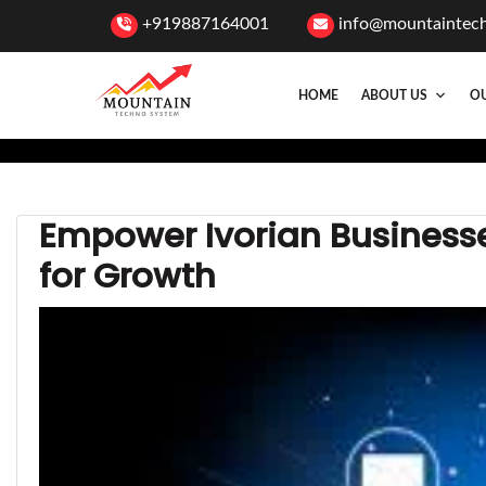
+919887164001
info@mountaintec
HOME
ABOUT US
OU
Empower Ivorian Businesses
for Growth