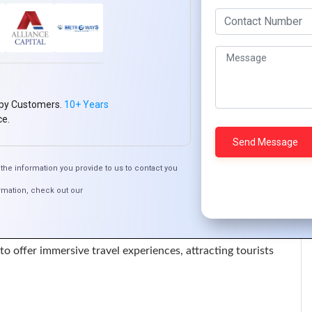
nd experimentation. Furthermore, collaborate with
s models and solutions. Embrace agile methodologies to
tomer expectations.
s and technologies. Additionally, recruit talent proficient in
py Customers.
10+ Years
es. Establish continuous learning programs and mentorship
ce.
the information you provide to us to contact you
n Ivory Coast are deploying 5G technology to enhance
rmation, check out our
driven recommendation engines to personalize customer
R) to offer immersive travel experiences, attracting tourists