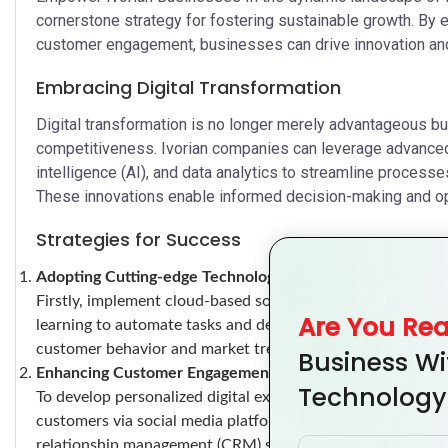
cornerstone strategy for fostering sustainable growth. By
customer engagement, businesses can drive innovation and 
Embracing Digital Transformation
Digital transformation is no longer merely advantageous but
competitiveness. Ivorian companies can leverage advanced 
intelligence (AI), and data analytics to streamline proces
These innovations enable informed decision-making and optim
Strategies for Success
Adopting Cutting-edge Technologies
Firstly, implement cloud-based solutions for enhanced flexibi
Are You Re
learning to automate tasks and derive actionable insights f
customer behavior and market trends.
Business Wi
Enhancing Customer Engagement
Technology
To develop personalized digital experiences, start by usin
customers via social media platforms to gather feedback an
relationship management (CRM) systems to nurture relation