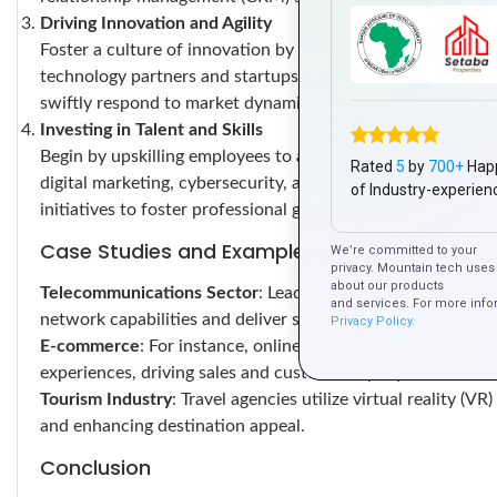
Driving Innovation and Agility
Foster a culture of innovation by encouraging creativity a
technology partners and startups to explore novel busines
swiftly respond to market dynamics and meet evolving cus
Investing in Talent and Skills
Begin by upskilling employees to adeptly utilize digital tool
Rated
5
by
700+
Hap
digital marketing, cybersecurity, and emerging technologi
of Industry-experien
initiatives to foster professional growth and adaptability.
Case Studies and Examples
We’re committed to your
privacy. Mountain tech uses 
about our products
Telecommunications Sector
: Leading telecom companies i
and services. For more info
network capabilities and deliver superior services.
Privacy Policy.
E-commerce
: For instance, online retailers leverage AI-
experiences, driving sales and customer loyalty.
Tourism Industry
: Travel agencies utilize virtual reality (V
and enhancing destination appeal.
Conclusion