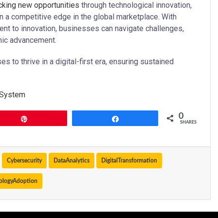
ocking new opportunities
through technological innovation,
n a competitive edge in the global marketplace. With
ment to innovation, businesses can navigate challenges,
omic advancement.
to thrive in a digital-first era, ensuring sustained
 System
0
Pin
Share
SHARES
Cybersecurity
DataAnalytics
DigitalTransformation
ologyAdoption