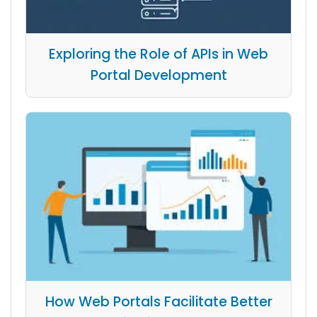
Exploring the Role of APIs in Web
Portal Development
How Web Portals Facilitate Better