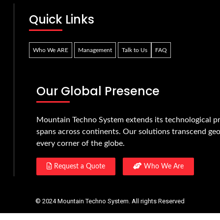
Quick Links
Who We ARE
Management
Talk to Us
FAQ
Our Global Presence
Mountain Techno System extends its technological pr
spans across continents. Our solutions transcend geo
every corner of the globe.
Request a Quote
Who We Are
© 2024 Mountain Techno System. All rights Reserved