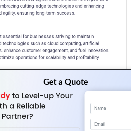
 embracing cutting-edge technologies and enhancing
agility, ensuring long-term success.
 essential for businesses striving to maintain
technologies such as cloud computing, artificial
ses, enhance customer engagement, and fuel innovation.
ize operations for scalability and profitability.
lity and scalability. Additionally, utilize AI and machine
ady
to Level-up Your
rom data. Moreover, leverage big data analytics to discern
th a Reliable
 Partner?
g responsive websites and mobile apps. Moreover, engage
d bolster brand visibility. Implement robust customer
ships effectively.