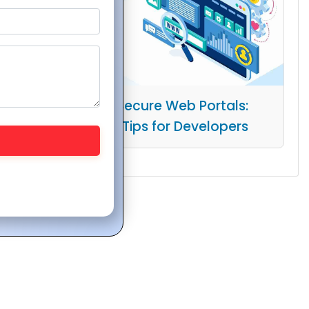
Building Secure Web Portals:
Essential Tips for Developers