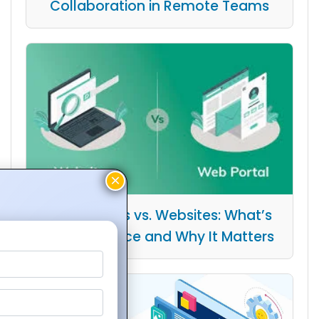
Collaboration in Remote Teams
Web Portals vs. Websites: What’s
the Difference and Why It Matters