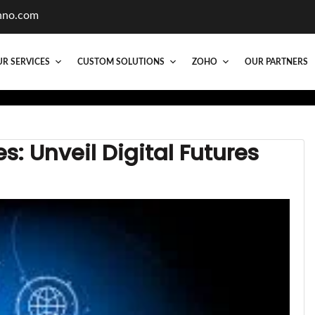
hno.com
R SERVICES
CUSTOM SOLUTIONS
ZOHO
OUR PARTNERS
: Unveil Digital Futures