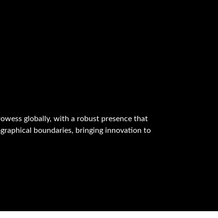
owess globally, with a robust presence that
graphical boundaries, bringing innovation to