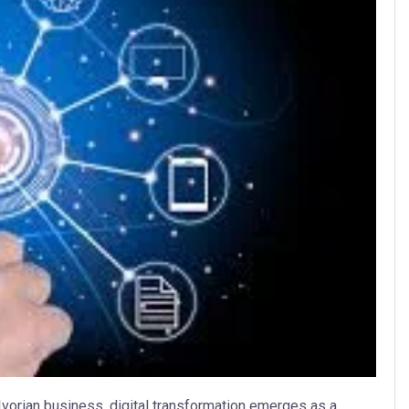
vorian business, digital transformation emerges as a