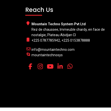
Reach Us
Mountain Techno System Pvt Ltd
Rez de chaussee, Immeuble chardy, en face de
nostalgie, Plateau Abidjan CI
+225 0787785942, +225 0153878888
info@mountaintechno.com
mountaintechnosys