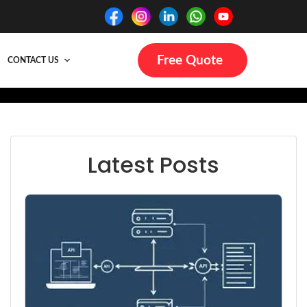
Free Quote
CONTACT US
Latest Posts