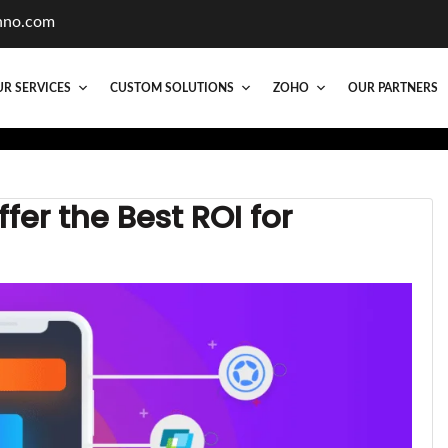
hno.com
R SERVICES
CUSTOM SOLUTIONS
ZOHO
OUR PARTNERS
er the Best ROI for