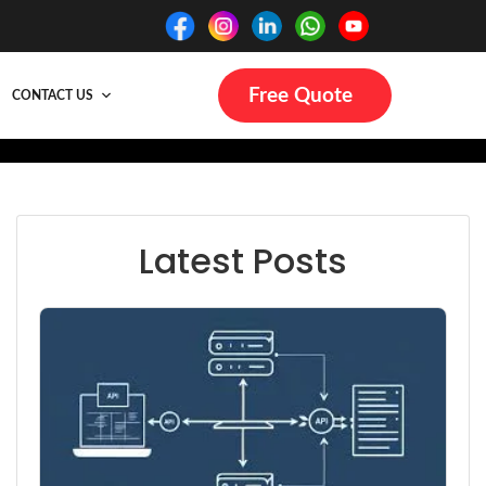
Free Quote
CONTACT US
Latest Posts