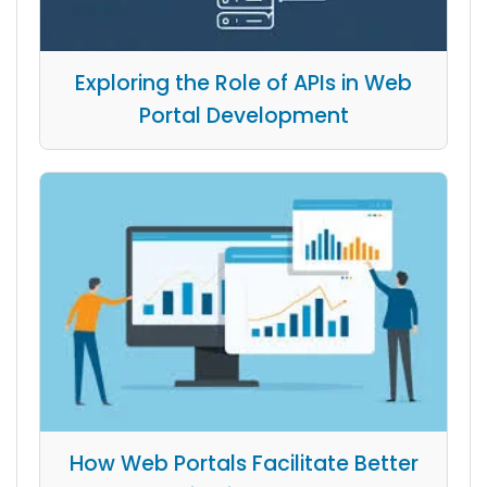
Exploring the Role of APIs in Web
Portal Development
How Web Portals Facilitate Better