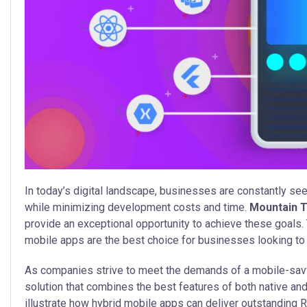
In today’s digital landscape, businesses are constantly se
while minimizing development costs and time.
Mountain 
provide an exceptional opportunity to achieve these goals.
mobile apps are the best choice for businesses looking to 
As companies strive to meet the demands of a mobile-sav
solution that combines the best features of both native and
illustrate how hybrid mobile apps can deliver outstanding 