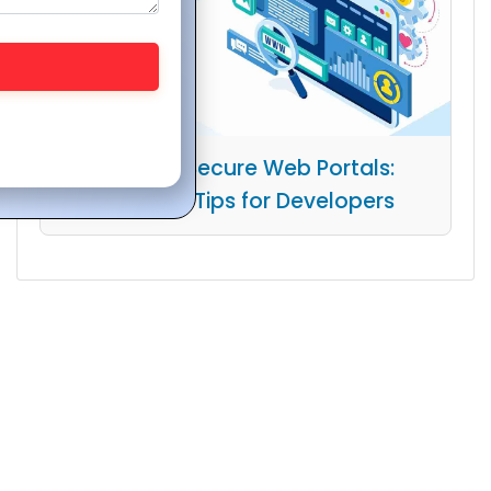
Building Secure Web Portals:
Essential Tips for Developers