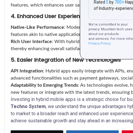
Rated
5
by
700+
Hap
features, which enhances user satisfaction and retention.
of Industry-experien
4. Enhanced User Experience
We’re committed to your
Native-Like Performance
: Modern hybrid frameworks allo
privacy. Mountain tech uses 
features akin to native applications, ensuring a seamless 
about our products
and services. For more info
Rich User Interface
: With hybrid apps, businesses can in
Privacy Policy.
thereby enhancing overall satisfaction and promoting posit
5. Easier Integration of New Technologies
API Integration
: Hybrid apps easily integrate with APIs, en
advanced functionalities such as payment gateways, social 
Adaptability to Emerging Trends
: As technologies evolve, 
new features or integrate with the latest trends, ensuring
Investing in hybrid mobile apps is a strategic choice for b
Techno System
, we understand the unique advantages hyb
to market to a broader reach and enhanced user experienc
achieve sustainable growth and stay ahead in an increasing