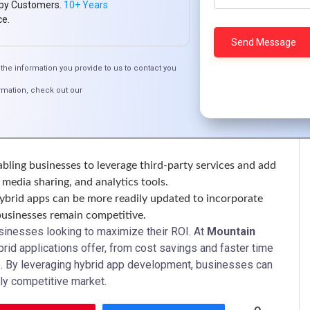
py Customers.
10+ Years
ce.
w developers to create apps that deliver performance and
the information you provide to us to contact you
user experience that encourages engagement.
rmation, check out our
corporate advanced UI/UX elements that appeal to users,
ive reviews.
abling businesses to leverage third-party services and add
media sharing, and analytics tools.
hybrid apps can be more readily updated to incorporate
 businesses remain competitive.
usinesses looking to maximize their ROI. At
Mountain
rid applications offer, from cost savings and faster time
e. By leveraging hybrid app development, businesses can
ly competitive market.