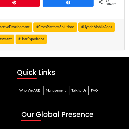
0
Pin
Share
SHARES
fectiveDevelopment
#CrossPlatformSolutions
#HybridMobileApps
estment
#UserExperience
Quick Links
Who We ARE
Management
Talk to Us
FAQ
Our Global Presence