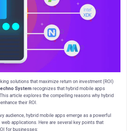
eking solutions that maximize return on investment (ROI)
Techno System
recognizes that hybrid mobile apps
 This article explores the compelling reasons why hybrid
enhance their ROI.
vy audience, hybrid mobile apps emerge as a powerful
 web applications. Here are several key points that
ROI for businesses: