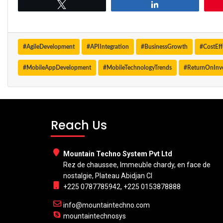
Tweet
Share
#AgileDevelopment
#APIIntegration
#BusinessGrowth
#CostEf
#MobileAppDevelopment
#MobileTechnologyTrends
#ReturnOnInv
Reach Us
Mountain Techno System Pvt Ltd
Rez de chaussee, Immeuble chardy, en face de
nostalgie, Plateau Abidjan CI
+225 0787785942, +225 0153878888
info@mountaintechno.com
mountaintechnosys