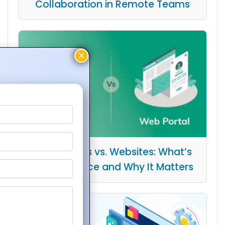
Collaboration in Remote Teams
Web Portals vs. Websites: What’s
the Difference and Why It Matters