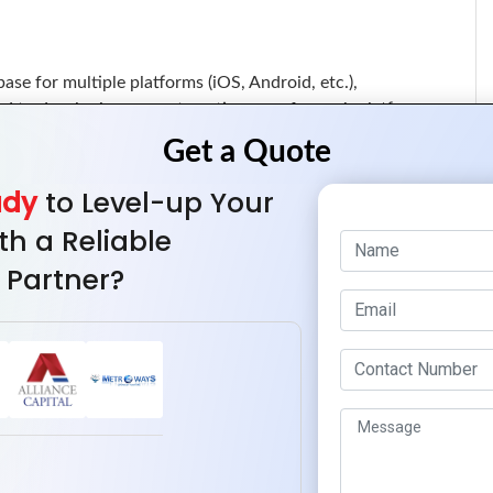
base for multiple platforms (iOS, Android, etc.),
d to developing separate native apps for each platform.
sinesses can streamline updates and maintenance, leading
cation.
ady
to Level-up Your
th a Reliable
cker prototyping and testing, enabling businesses to launch
 Partner?
fore competitors.
ment supports agile methodologies, allowing for continuous
app more efficiently over time.
 Android users, hybrid apps maximize audience reach and
t the need for extensive investment in separate native
e, providing users with uninterrupted access to essential