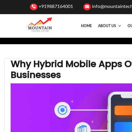
+919887164001
info@mountaintec
HOME
ABOUT US
OU
Why Hybrid Mobile Apps Off
Businesses