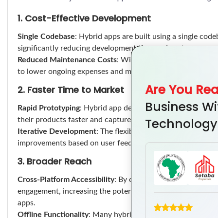
1. Cost-Effective Development
Single Codebase
: Hybrid apps are built using a single code
significantly reducing development time and costs compare
Reduced Maintenance Costs
: With a unified codebase, bu
to lower ongoing expenses and more efficient resource allo
Are You Re
2. Faster Time to Market
Business Wi
Rapid Prototyping
: Hybrid app development allows for qui
Technology
their products faster and capture market opportunities be
Iterative Development
: The flexibility of hybrid develop
improvements based on user feedback, thus optimizing the 
3. Broader Reach
Cross-Platform Accessibility
: By catering to both iOS and
engagement, increasing the potential customer base withou
apps.
Offline Functionality
: Many hybrid apps can function offlin