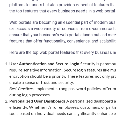
platform for users but also provides essential features that
the top features that every business needs in a web portal 
Web portals are becoming an essential part of modern busi
can access a wide variety of services, from e-commerce 
ensure that your business’s web portal stands out and meets
features that offer functionality, convenience, and scalabilit
Here are the top web portal features that every business n
User Authentication and Secure Login
Security is paramoun
require sensitive information. Secure login features like mu
encryption should be a priority. These features not only p
create a sense of trust and security.
Best Practices:
Implement strong password policies, offer mu
during login processes.
Personalized User Dashboards
A personalized dashboard al
efficiently. Whether it’s for employees, customers, or partn
tools based on individual needs can significantly enhance 