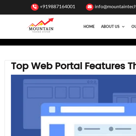
+919887164001
info@mountaintec
HOME
ABOUT US
OU
Top Web Portal Features T