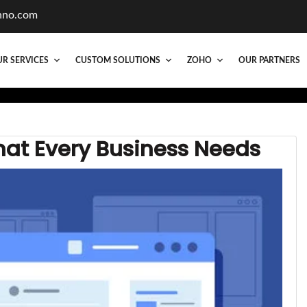
hno.com
R SERVICES
CUSTOM SOLUTIONS
ZOHO
OUR PARTNERS
hat Every Business Needs