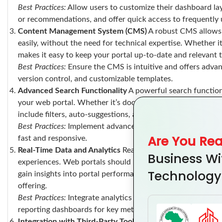
Best Practices:
Allow users to customize their dashboard lay
or recommendations, and offer quick access to frequently 
Content Management System (CMS)
A robust CMS allows 
easily, without the need for technical expertise. Whether i
makes it easy to keep your portal up-to-date and relevant 
Best Practices:
Ensure the CMS is intuitive and offers advanc
version control, and customizable templates.
Advanced Search Functionality
A powerful search function 
your web portal. Whether it’s documents, products, or cu
include filters, auto-suggestions, and sorting options to i
Best Practices:
Implement advanced filtering options, include
Are You Re
fast and responsive.
Real-Time Data and Analytics
Real-time data is essential 
Business Wi
experiences. Web portals should include features that allow
Technology
gain insights into portal performance. This data can help im
offering.
Best Practices:
Integrate analytics tools for tracking user b
reporting dashboards for key metrics.
Integration with Third-Party Tools
A web portal that integr