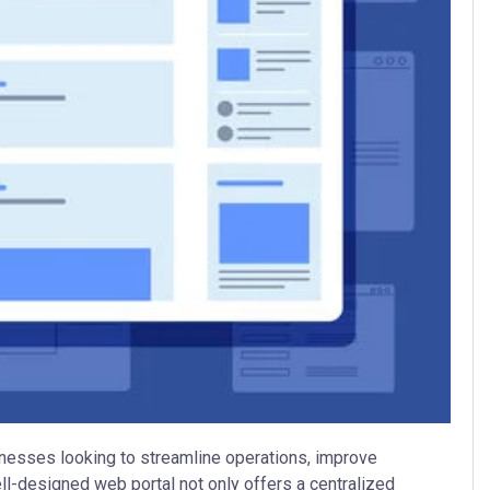
usinesses looking to streamline operations, improve
l-designed web portal not only offers a centralized