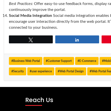
Best Practices:
Offer easy-to-use feedback forms, display ra
continuously improve the portal.
Social Media Integration
Social media integration enables 
encourage user interaction directly from the web portal. I
connected to your business.
Tweet
Share
#Business Web Portal
#Customer Support
#E-Commerce
#Mobil
#Security
#user experience
#Web Portal Design
#Web Portal Fea
Reach Us