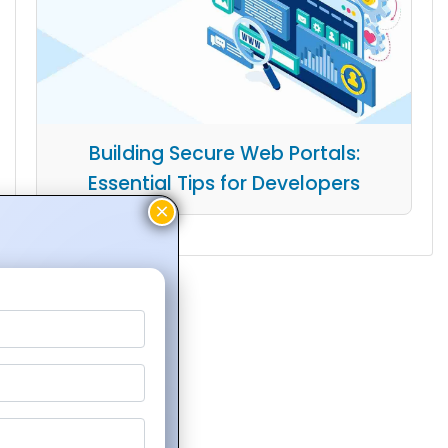
Building Secure Web Portals:
Essential Tips for Developers