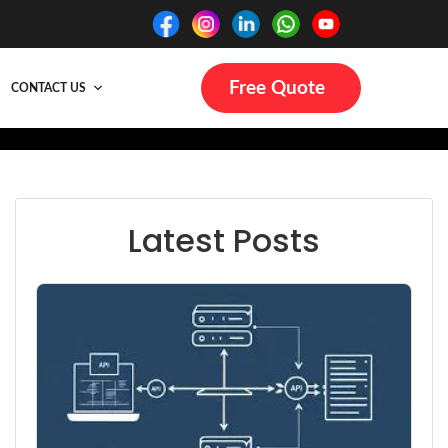
Free Quote
CONTACT US
Latest Posts