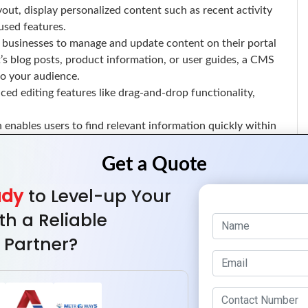
out, display personalized content such as recent activity
used features.
businesses to manage and update content on their portal
t’s blog posts, product information, or user guides, a CMS
to your audience.
ed editing features like drag-and-drop functionality,
enables users to find relevant information quickly within
stomer support resources, an advanced search system can
mprove the user experience.
 an intuitive search bar, and ensure the search function is
ady
to Level-up Your
for businesses to make informed decisions and improve user
th a Reliable
 businesses to track user activity, analyze behavior, and
 Partner?
prove the portal’s design, usability, and overall service
ehavior, monitor portal performance, and offer real-time
ates seamlessly with third-party tools can greatly enhance