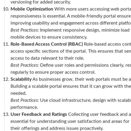
versioning for added security.
Mobile Optimization
With more users accessing web portal
responsiveness is essential. A mobile-friendly portal ensur
improving usability and engagement across different platf
Best Practices:
Implement responsive design, minimize load t
mobile devices to ensure consistency.
Role-Based Access Control (RBAC)
Role-based access cont
access specific sections of the portal. This ensures that se
access to data relevant to their role.
Best Practices:
Define user roles and permissions clearly, res
regularly to ensure proper access control.
Scalability
As businesses grow, their web portals must be ab
Building a scalable portal ensures that it can grow with th
needed.
Best Practices:
Use cloud infrastructure, design with scalab
performance.
User Feedback and Ratings
Collecting user feedback and al
essential for understanding user satisfaction and areas fo
their offerings and address issues proactively.