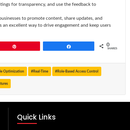
tings for transparency, and use the feedback to
businesses to promote content, share updates, and
t’s an excellent way to drive engagement and keep users
0
Pin
Share
SHARES
e Optimization
#Real-Time
#Role-Based Access Control
tures
Quick Links