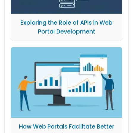
Exploring the Role of APIs in Web
Portal Development
How Web Portals Facilitate Better