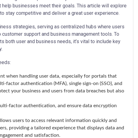
 help businesses meet their goals. This article will explore
to stay competitive and deliver a great user experience.
ness strategies, serving as centralized hubs where users
to customer support and business management tools. To
 both user and business needs, it’s vital to include key
y.
eeds:
t when handling user data, especially for portals that
lti-factor authentication (MFA), single sign-on (SSO), and
rotect your business and users from data breaches but also
lti-factor authentication, and ensure data encryption
lows users to access relevant information quickly and
ers, providing a tailored experience that displays data and
engagement and satisfaction.