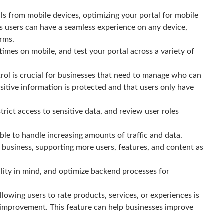
s from mobile devices, optimizing your portal for mobile
es users can have a seamless experience on any device,
orms.
imes on mobile, and test your portal across a variety of
rol is crucial for businesses that need to manage who can
nsitive information is protected and that users only have
trict access to sensitive data, and review user roles
le to handle increasing amounts of traffic and data.
e business, supporting more users, features, and content as
ility in mind, and optimize backend processes for
lowing users to rate products, services, or experiences is
r improvement. This feature can help businesses improve