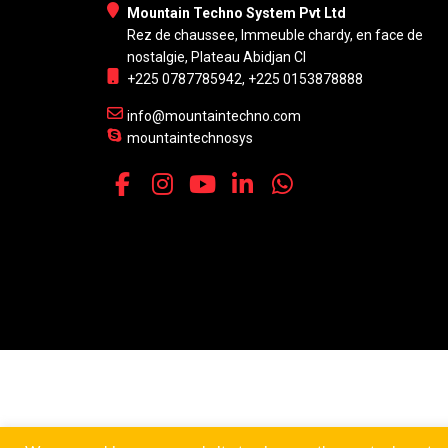
Mountain Techno System Pvt Ltd
Rez de chaussee, Immeuble chardy, en face de
nostalgie, Plateau Abidjan CI
+225 0787785942, +225 0153878888
info@mountaintechno.com
mountaintechnosys