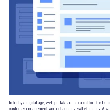
In today’s digital age, web portals are a crucial tool for b
customer engagement, and enhance overall efficiency. A wel