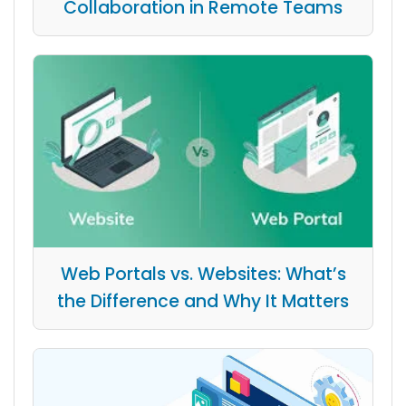
Collaboration in Remote Teams
Web Portals vs. Websites: What’s
the Difference and Why It Matters