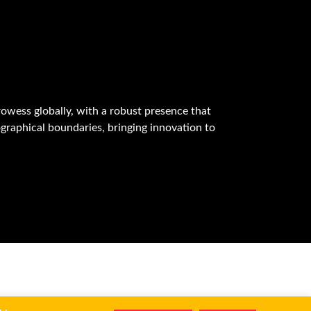
owess globally, with a robust presence that
graphical boundaries, bringing innovation to