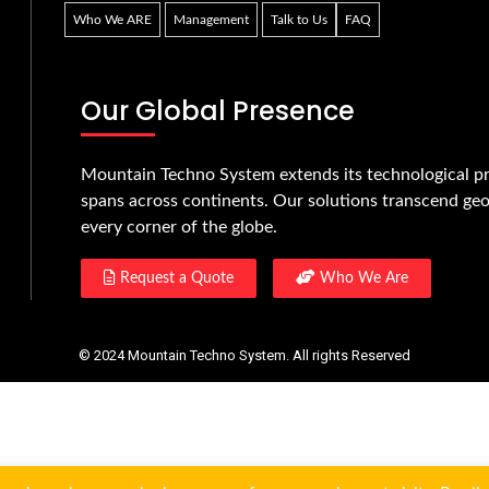
Who We ARE
Management
Talk to Us
FAQ
Our Global Presence
Mountain Techno System extends its technological pr
spans across continents. Our solutions transcend geo
every corner of the globe.
Request a Quote
Who We Are
© 2024 Mountain Techno System. All rights Reserved