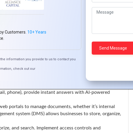
ways, CRM systems, marketing automation tools, or social
 both internal efficiency and the overall user experience.
ion to third-party services, automate data exchange, and
py Customers.
10+ Years
l or services, e-commerce functionality is a must-have. This
ce.
rts, and order management. A user-friendly e-commerce
 satisfaction.
cure payment options, easy product search, customizable
the information you provide to us to contact you
rmation, check out our
 critical to maintaining positive relationships with users.
 systems, FAQs, and knowledge bases within your portal can
 leaving the platform.
ail, phone), provide instant answers with AI-powered
eb portals to manage documents, whether it’s internal
ment system (DMS) allows businesses to store, organize,
rize, and search. Implement access controls and