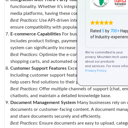
functionality. Whether it’s integrating with payment gate
media platforms, having these connections in place improves
Best Practices:
Use API-driven integrations for easy connect
ensure compatibility with popular platforms.
Rated
5
by
700+
Hap
E-commerce Capabilities
For businesses operating in retai
of Industry-experien
includes product listings, payment gateways, shopping ca
system can significantly increase conversions and customer
We’re committed to your
Best Practices:
Optimize the e-commerce experience with se
privacy. Mountain tech uses 
shopping carts, and automated order updates.
about our products
and services. For more info
Customer Support Features
Exceptional customer support is
Privacy Policy.
Including customer support features like live chat, ticket
help users find solutions to their problems quickly, without
Best Practices:
Offer multiple channels of support (chat, em
chatbots, and maintain a detailed knowledge base.
Document Management System
Many businesses rely on w
documents or customer-facing content. A document manage
and share documents securely and efficiently.
Best Practices:
Ensure documents are easy to upload, catego