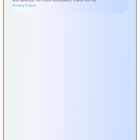
and services. For more information, check out our
Privacy Policy.
Exploring the Role of APIs in Web
Portal Development