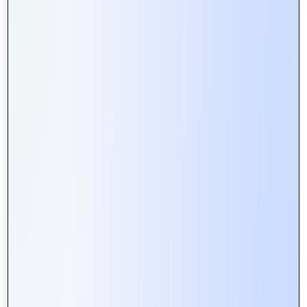
Web Portals vs. Websites: What’s
the Difference and Why It Matters
Building Secure Web Portals:
Essential Tips for Developers