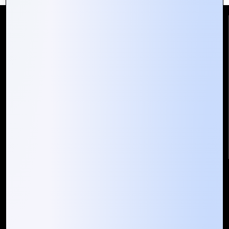
Reach Us
Mountain Techno System Pvt Ltd
Rez de chaussee, Immeuble chardy, en face de nostalgie,
Plateau Abidjan CI
+225 0787785942, +225 0153878888
info@mountaintechno.com
mountaintechnosys
Quick Links
Who We ARE
Management
Talk to Us
FAQ