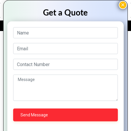
FREE QUOTE
Squarespace