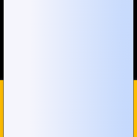
Our Global Presence
Mountain Techno System extends its technological
prowess globally, with a robust presence that
spans across continents. Our solutions transcend
geographical boundaries, bringing innovation to
every corner of the globe.
Request a Quote
Who We Are
We use cookies on our website to give you the most
© 2024 Mountain Techno System. All rights Reserved
relevant experience by remembering your preferences and
repeat visits. By clicking “Accept All”, you consent to the use
of ALL the cookies. However, you may visit "Cookie
Settings" to provide a controlled consent.
Cookie Settings
Accept All