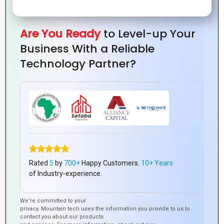
Are You Ready
to Level-up Your
Business With a Reliable
Technology Partner?
0
Tweet
Share
Pin
Share
SHARES
0
Tweet
Share
Pin
Share
SHARES
Rated
5
by
700+
Happy Customers.
10+ Years
of Industry-experience.
We’re committed to your
Latest Posts
privacy. Mountain tech uses the information you provide to us to
contact you about our products