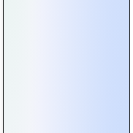
How Web Portals Facilitate Better
Collaboration in Remote Teams