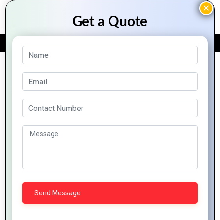
FREE QUOTE
Laravel