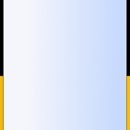
Our Global Presence
Mountain Techno System extends its technological
prowess globally, with a robust presence that
spans across continents. Our solutions transcend
geographical boundaries, bringing innovation to
every corner of the globe.
Request a Quote
Who We Are
We use cookies on our website to give you the most
© 2024 Mountain Techno System. All rights Reserved
relevant experience by remembering your preferences and
repeat visits. By clicking “Accept All”, you consent to the use
of ALL the cookies. However, you may visit "Cookie
Settings" to provide a controlled consent.
Cookie Settings
Accept All