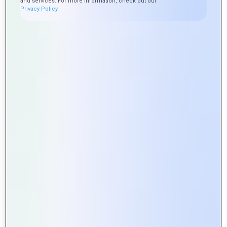
and services. For more information, check out our
Privacy Policy.
Exploring the Role of APIs in Web
Portal Development