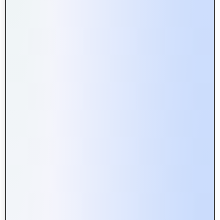
Web Portals vs. Websites: What’s
the Difference and Why It Matters
Building Secure Web Portals:
Essential Tips for Developers