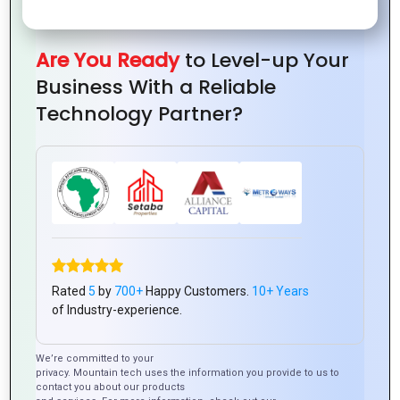
Are You Ready
to Level-up Your
Business With a Reliable
Technology Partner?
0
Tweet
Share
Pin
Share
SHARES
0
Tweet
Share
Pin
Share
SHARES
Rated
5
by
700+
Happy Customers.
10+ Years
of Industry-experience.
We’re committed to your
Latest Posts
privacy. Mountain tech uses the information you provide to us to
contact you about our products