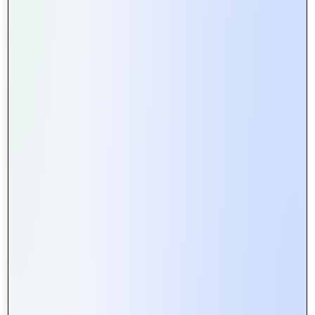
How Web Portals Facilitate Better
Collaboration in Remote Teams