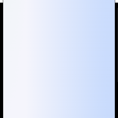
Reach Us
Mountain Techno System Pvt Ltd
Rez de chaussee, Immeuble chardy, en face de nostalgie,
Plateau Abidjan CI
+225 0787785942, +225 0153878888
info@mountaintechno.com
mountaintechnosys
Quick Links
Who We ARE
Management
Talk to Us
FAQ