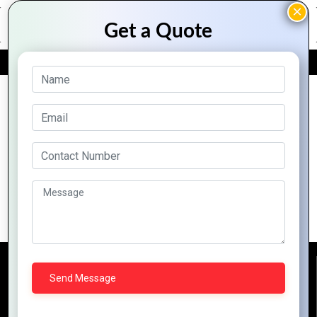
FREE QUOTE
Archive Posts
Top 10 Features of Zoho That Every
Business Should Know
Reach Us