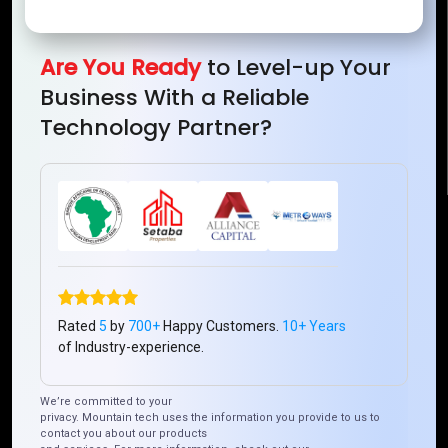
Mountain Techno System Pvt Ltd
Rez de chaussee, Immeuble chardy, en face de nostalgie,
Plateau Abidjan CI
Are You Ready
to Level-up Your
+225 0787785942, +225 0153878888
Business With a Reliable
info@mountaintechno.com
Technology Partner?
mountaintechnosys
Quick Links
Who We ARE
Management
Talk to Us
FAQ
Rated
5
by
700+
Happy Customers.
10+ Years
of Industry-experience.
Our Global Presence
We’re committed to your
privacy. Mountain tech uses the information you provide to us to
Mountain Techno System extends its technological
contact you about our products