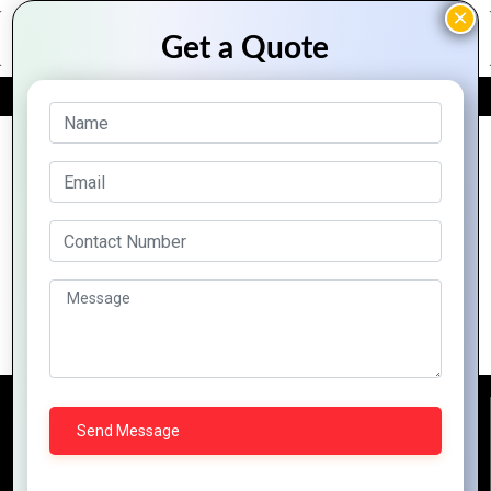
FREE QUOTE
Archive Posts
Boost Efficiency and Growth with Zoho
Business Tools
Reach Us