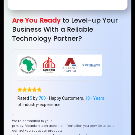
Mountain Techno System Pvt Ltd
Rez de chaussee, Immeuble chardy, en face de nostalgie,
Plateau Abidjan CI
Are You Ready
to Level-up Your
+225 0787785942, +225 0153878888
Business With a Reliable
info@mountaintechno.com
Technology Partner?
mountaintechnosys
Quick Links
Who We ARE
Management
Talk to Us
FAQ
Rated
5
by
700+
Happy Customers.
10+ Years
of Industry-experience.
Our Global Presence
We’re committed to your
privacy. Mountain tech uses the information you provide to us to
Mountain Techno System extends its technological
contact you about our products