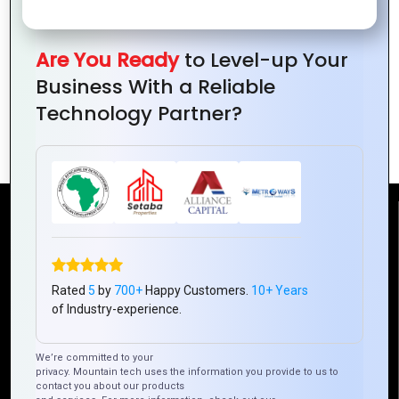
Are You Ready
to Level-up Your
Business With a Reliable
Zoho Inventory: Revolutionizing
Technology Partner?
Inventory Management
Reach Us
Mountain Techno System Pvt Ltd
Rated
5
by
700+
Happy Customers.
10+ Years
Rez de chaussee, Immeuble chardy, en face de nostalgie,
of Industry-experience.
Plateau Abidjan CI
+225 0787785942, +225 0153878888
We’re committed to your
info@mountaintechno.com
privacy. Mountain tech uses the information you provide to us to
contact you about our products
mountaintechnosys