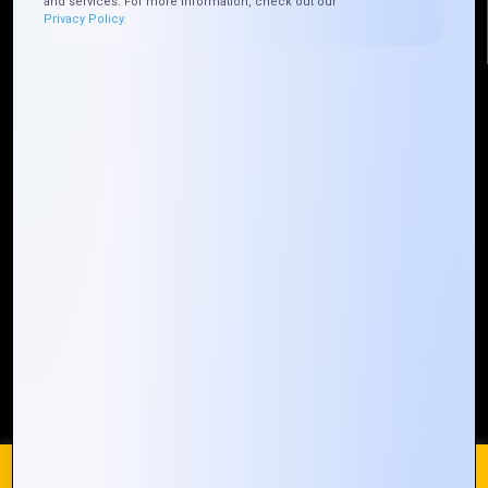
and services. For more information, check out our
Privacy Policy.
Quick Links
Who We ARE
Management
Talk to Us
FAQ
Our Global Presence
Mountain Techno System extends its technological
prowess globally, with a robust presence that
spans across continents. Our solutions transcend
geographical boundaries, bringing innovation to
every corner of the globe.
Request a Quote
Who We Are
We use cookies on our website to give you the most