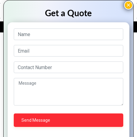
FREE QUOTE
Archive Posts