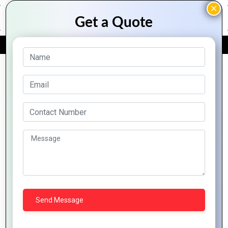
FREE QUOTE
Archive Posts
Top 10 Features of
Zoho That Every
Business Should
Know
Zoho CRM:
Transforming