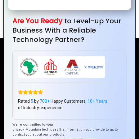
Customer
Relationships for
Are You Ready
to Level-up Your
Your Business
Business With a Reliable
Technology Partner?
Reach Us
Mountain Techno System Pvt Ltd
Rez de chaussee, Immeuble chardy, en face de nostalgie,
Plateau Abidjan CI
+225 0787785942, +225 0153878888
Rated
5
by
700+
Happy Customers.
10+ Years
info@mountaintechno.com
of Industry-experience.
mountaintechnosys
We’re committed to your
privacy. Mountain tech uses the information you provide to us to
contact you about our products