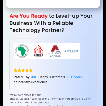
Reach Us
Are You Ready
to Level-up Your
Business With a Reliable
Mountain Techno System Pvt Ltd
Technology Partner?
Rez de chaussee, Immeuble chardy, en face de nostalgie,
Plateau Abidjan CI
+225 0787785942, +225 0153878888
info@mountaintechno.com
mountaintechnosys
Quick Links
Rated
5
by
700+
Happy Customers.
10+ Years
of Industry-experience.
Who We ARE
Management
Talk to Us
FAQ
We’re committed to your
privacy. Mountain tech uses the information you provide to us to
contact you about our products