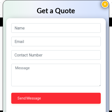
FREE QUOTE
Archive Posts
Everything You Need to Know About
Zoho Campaigns for Email Marketing