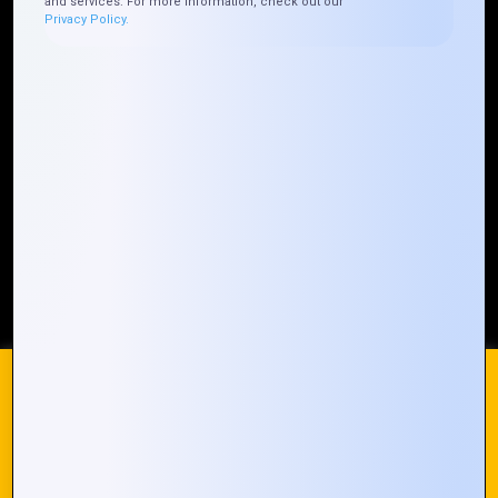
and services. For more information, check out our
Privacy Policy.
Who We ARE
Management
Talk to Us
FAQ
Our Global Presence
Mountain Techno System extends its technological
prowess globally, with a robust presence that
spans across continents. Our solutions transcend
geographical boundaries, bringing innovation to
every corner of the globe.
Request a Quote
Who We Are
We use cookies on our website to give you the most
relevant experience by remembering your preferences and
repeat visits. By clicking “Accept All”, you consent to the use
of ALL the cookies. However, you may visit "Cookie
© 2024 Mountain Techno System. All rights Reserved
Settings" to provide a controlled consent.