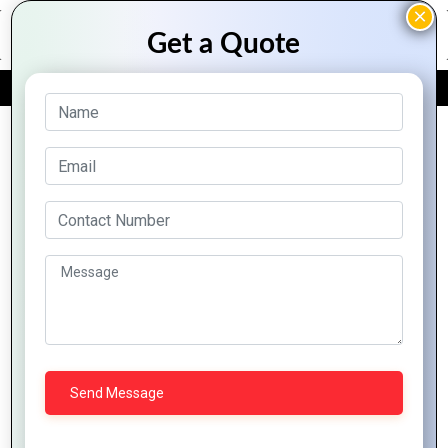
FREE QUOTE
Archive Posts