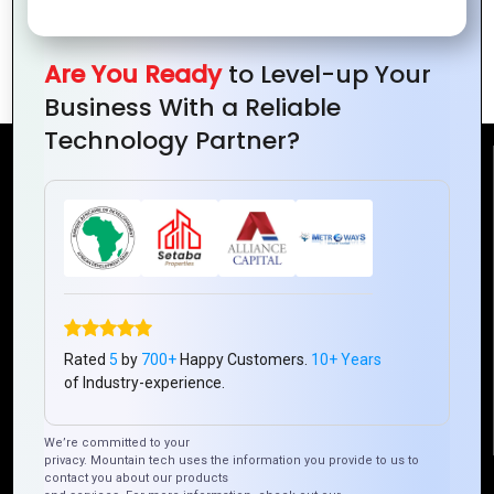
A Beginner’s Guide to Zoho Analytics for
Data-Driven Decisions
Are You Ready
to Level-up Your
Business With a Reliable
Technology Partner?
Reach Us
Mountain Techno System Pvt Ltd
Rez de chaussee, Immeuble chardy, en face de nostalgie,
Plateau Abidjan CI
+225 0787785942, +225 0153878888
info@mountaintechno.com
Rated
5
by
700+
Happy Customers.
10+ Years
of Industry-experience.
mountaintechnosys
We’re committed to your
privacy. Mountain tech uses the information you provide to us to
contact you about our products
Quick Links