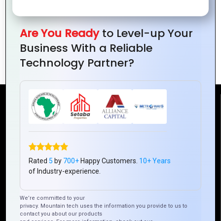
Are You Ready
to Level-up Your
The Art of Layout: How to Design
Business With a Reliable
Visually Appealing Website Pages
Technology Partner?
Reach Us
Mountain Techno System Pvt Ltd
Rez de chaussee, Immeuble chardy, en face de nostalgie,
Plateau Abidjan CI
Rated
5
by
700+
Happy Customers.
10+ Years
of Industry-experience.
+225 0787785942, +225 0153878888
info@mountaintechno.com
We’re committed to your
mountaintechnosys
privacy. Mountain tech uses the information you provide to us to
contact you about our products