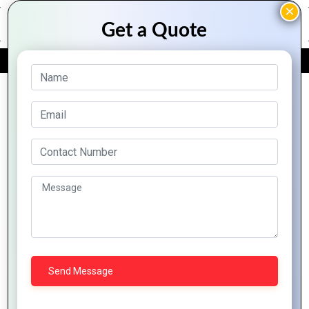
FREE QUOTE
Archive Posts