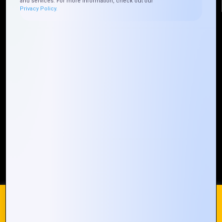
and services. For more information, check out our
Privacy Policy.
Quick Links
Who We ARE
Management
Talk to Us
FAQ
Our Global Presence
Mountain Techno System extends its technological
prowess globally, with a robust presence that
spans across continents. Our solutions transcend
geographical boundaries, bringing innovation to
every corner of the globe.
Request a Quote
Who We Are
We use cookies on our website to give you the most
relevant experience by remembering your preferences and
repeat visits. By clicking “Accept All”, you consent to the use