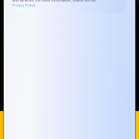
and services. For more information, check out our
Privacy Policy.
Quick Links
Who We ARE
Management
Talk to Us
FAQ
Our Global Presence
Mountain Techno System extends its technological
prowess globally, with a robust presence that
spans across continents. Our solutions transcend
geographical boundaries, bringing innovation to
every corner of the globe.
Request a Quote
Who We Are
We use cookies on our website to give you the most
relevant experience by remembering your preferences and
repeat visits. By clicking “Accept All”, you consent to the use
of ALL the cookies. However, you may visit "Cookie