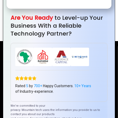
Are You Ready
to Level-up Your
PHP vs. Python: Which Is Better for Web
Business With a Reliable
Development?
Technology Partner?
Reach Us
Mountain Techno System Pvt Ltd
Rez de chaussee, Immeuble chardy, en face de nostalgie,
Plateau Abidjan CI
Rated
5
by
700+
Happy Customers.
10+ Years
+225 0787785942, +225 0153878888
of Industry-experience.
info@mountaintechno.com
mountaintechnosys
We’re committed to your
privacy. Mountain tech uses the information you provide to us to
contact you about our products