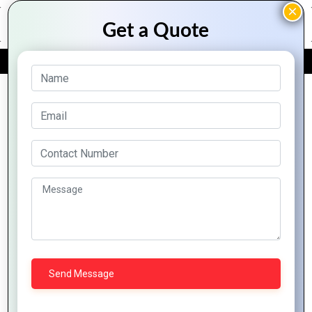
FREE QUOTE
Archive Posts