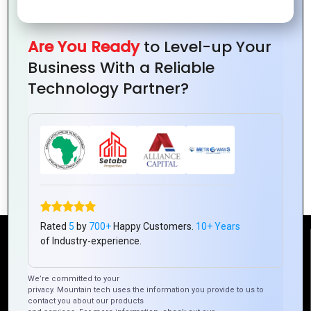
Are You Ready
to Level-up Your
Business With a Reliable
Technology Partner?
The Role of Graphics Design in Building a
Strong Brand Identity
Rated
5
by
700+
Happy Customers.
10+ Years
of Industry-experience.
Reach Us
We’re committed to your
privacy. Mountain tech uses the information you provide to us to
Mountain Techno System Pvt Ltd
contact you about our products
Rez de chaussee, Immeuble chardy, en face de nostalgie,