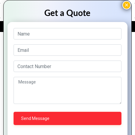
FREE QUOTE
Archive Posts