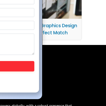
he Intersection of Graphics Design
and UX/UI: A Perfect Match
owess globally, with a robust presence that