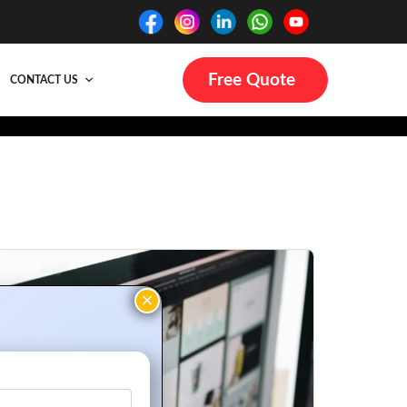
Free Quote
CONTACT US