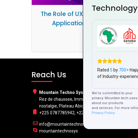
Technology
The Role of UX/UI in Hybrid Mobil
Application Development
Rated
5
by
700+
Hap
Reach Us
of Industry-experien
Mountain Techno System Pvt Ltd
We’re committed to your
privacy. Mountain tech uses 
Rez de chaussee, Immeuble chardy, en face de
about our products
nostalgie, Plateau Abidjan CI
and services. For more info
+225 0787785942, +225 0153878888
Privacy Policy.
info@mountaintechno.com
mountaintechnosys