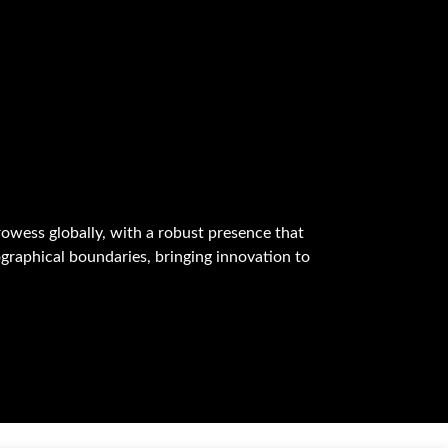
owess globally, with a robust presence that
graphical boundaries, bringing innovation to