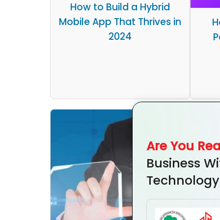
How to Build a Hybrid
Mobile App That Thrives in
H
2024
P
Are You Re
Business Wi
Technology