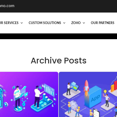
hno.com
R SERVICES
CUSTOM SOLUTIONS
ZOHO
OUR PARTNERS
Archive Posts