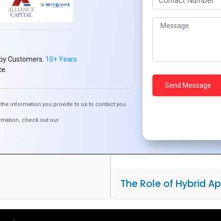
py Customers.
10+ Years
ce.
est Choice for Cross-
pment
the information you provide to us to contact you
rmation, check out our
The Role of Hybrid A