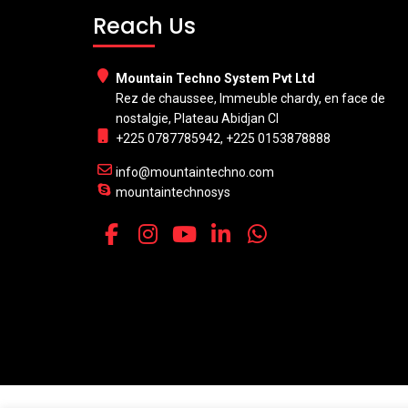
Reach Us
Mountain Techno System Pvt Ltd
Rez de chaussee, Immeuble chardy, en face de
nostalgie, Plateau Abidjan CI
+225 0787785942, +225 0153878888
info@mountaintechno.com
mountaintechnosys