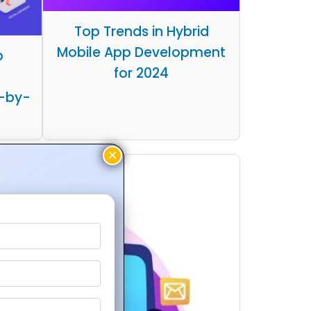
Top Trends in Hybrid
Mobile App Development
p
for 2024
-by-