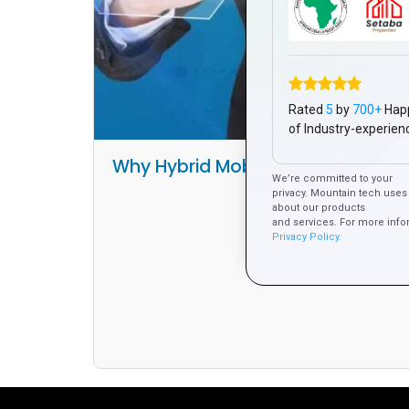
Rated
5
by
700+
Hap
of Industry-experien
Why Hybrid Mobile Apps Are the B
We’re committed to your
Platform Develo
privacy. Mountain tech uses 
about our products
and services. For more info
Privacy Policy.