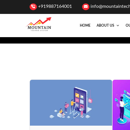
+919887164001
info@mountaintec
HOME
ABOUT US
OU