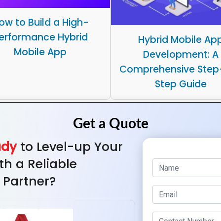
ow to Build a High-
erformance Hybrid
Hybrid Mobile Ap
Mobile App
Development: A
Comprehensive Step
Step Guide
ady
to Level-up Your
th a Reliable
 Partner?