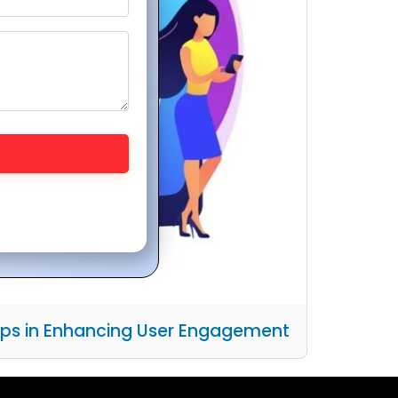
pps in Enhancing User Engagement