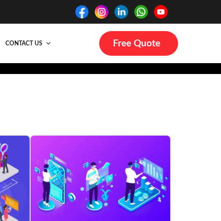
Free Quote
CONTACT US