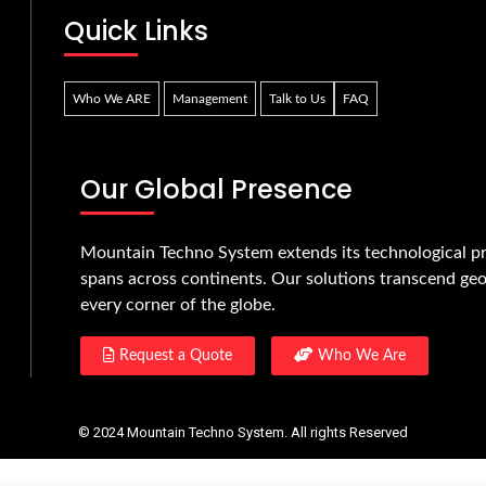
Quick Links
Who We ARE
Management
Talk to Us
FAQ
Our Global Presence
Mountain Techno System extends its technological pr
spans across continents. Our solutions transcend geo
every corner of the globe.
Request a Quote
Who We Are
© 2024 Mountain Techno System. All rights Reserved