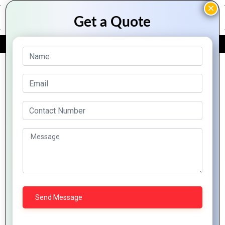
FREE QUOTE
Archive Posts