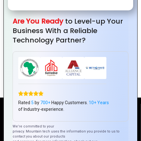
Are You Ready
to Level-up Your
Business With a Reliable
Technology Partner?
Building Consumer Trust with Great
Logo Design
Rated
5
by
700+
Happy Customers.
10+ Years
of Industry-experience.
Reach Us
We’re committed to your
privacy. Mountain tech uses the information you provide to us to
Mountain Techno System Pvt Ltd
contact you about our products
Rez de chaussee, Immeuble chardy, en face de nostalgie,