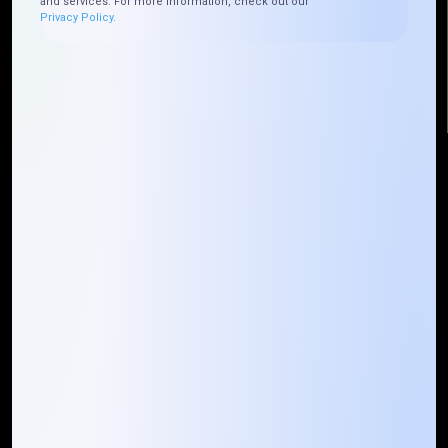
and services. For more information, check out our
+225 0787785942, +225 0153878888
Privacy Policy.
info@mountaintechno.com
mountaintechnosys
Quick Links
Who We ARE
Management
Talk to Us
FAQ
Our Global Presence
Mountain Techno System extends its technological
prowess globally, with a robust presence that
spans across continents. Our solutions transcend
geographical boundaries, bringing innovation to