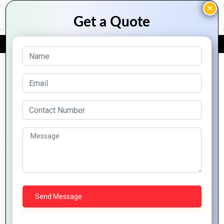
FREE QUOTE
Archive Posts