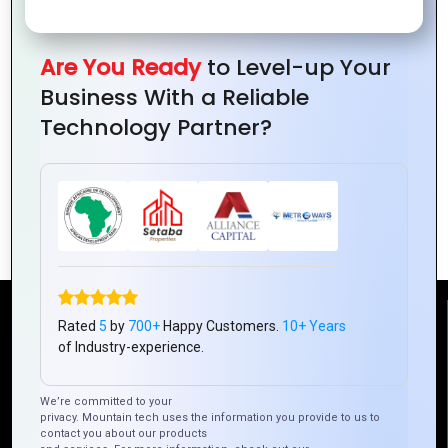
Are You Ready
to Level-up Your
Business With a Reliable
Technology Partner?
How to Use Shapes in Logo Design
Reach Us
Rated
5
by
700+
Happy Customers.
10+ Years
of Industry-experience.
Mountain Techno System Pvt Ltd
We’re committed to your
Rez de chaussee, Immeuble chardy, en face de nostalgie,
privacy. Mountain tech uses the information you provide to us to
Plateau Abidjan CI
contact you about our products