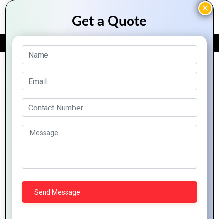
FREE QUOTE
Archive Posts