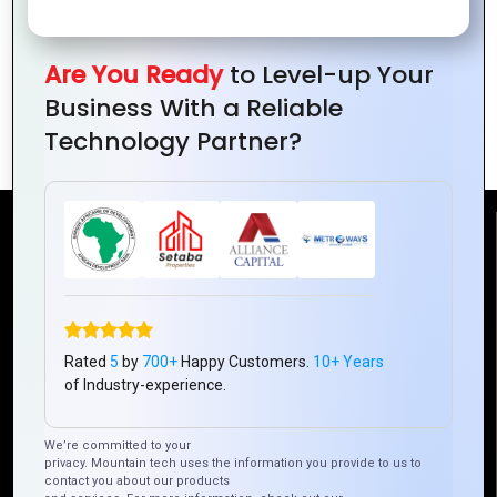
Are You Ready
to Level-up Your
Top Frameworks for Hybrid Mobile App
Business With a Reliable
Development in 2024
Technology Partner?
Reach Us
Mountain Techno System Pvt Ltd
Rez de chaussee, Immeuble chardy, en face de nostalgie,
Plateau Abidjan CI
Rated
5
by
700+
Happy Customers.
10+ Years
of Industry-experience.
+225 0787785942, +225 0153878888
info@mountaintechno.com
We’re committed to your
mountaintechnosys
privacy. Mountain tech uses the information you provide to us to
contact you about our products