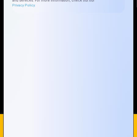
and services. For more information, check out our
Privacy Policy.
Quick Links
Who We ARE
Management
Talk to Us
FAQ
Our Global Presence
Mountain Techno System extends its technological
prowess globally, with a robust presence that
spans across continents. Our solutions transcend
geographical boundaries, bringing innovation to
every corner of the globe.
Request a Quote
Who We Are
We use cookies on our website to give you the most
relevant experience by remembering your preferences and
repeat visits. By clicking “Accept All”, you consent to the use