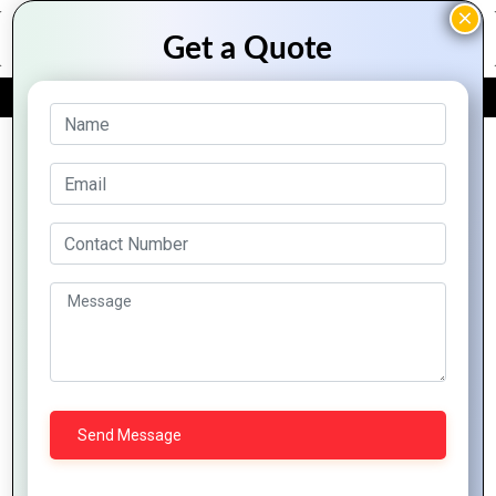
FREE QUOTE
Archive Posts