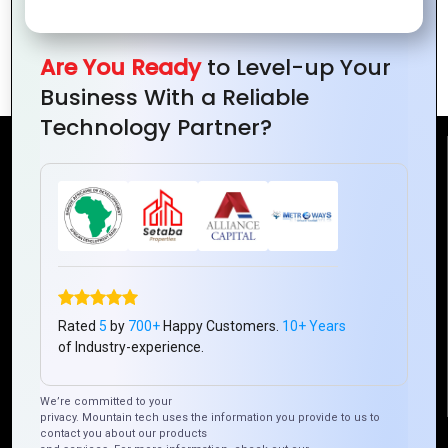
Conquer IT Projects: Unleash Success
with Expert Strategies
Are You Ready
to Level-up Your
Business With a Reliable
Technology Partner?
Reach Us
Mountain Techno System Pvt Ltd
Rez de chaussee, Immeuble chardy, en face de nostalgie,
Plateau Abidjan CI
+225 0787785942, +225 0153878888
Rated
5
by
700+
Happy Customers.
10+ Years
info@mountaintechno.com
of Industry-experience.
mountaintechnosys
We’re committed to your
privacy. Mountain tech uses the information you provide to us to
contact you about our products