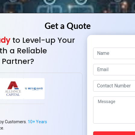
ady
to Level-up Your
th a Reliable
 Partner?
py Customers.
10+ Years
ce.