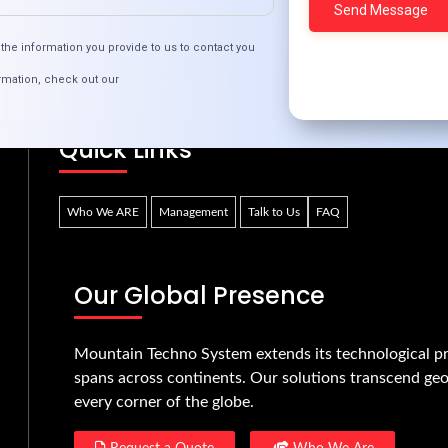
Transformative Tech Ed for Next-Gen Innovator
the information you provide to us to contact you
rmation, check out our
Quick Links
Who We ARE
Management
Talk to Us
FAQ
Our Global Presence
Mountain Techno System extends its technological pr
spans across continents. Our solutions transcend geo
every corner of the globe.