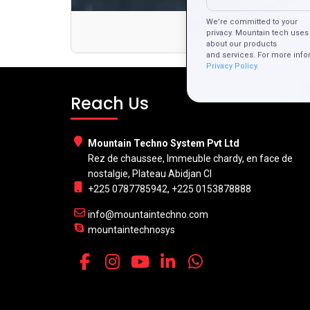
We’re committed to your
privacy. Mountain tech uses 
about our products
and services. For more info
Privacy Policy.
Reach Us
Mountain Techno System Pvt Ltd
Rez de chaussee, Immeuble chardy, en face de
nostalgie, Plateau Abidjan CI
+225 0787785942, +225 0153878888
info@mountaintechno.com
mountaintechnosys