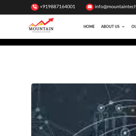
+919887164001
info@mountaintec
HOME
ABOUT US
OU