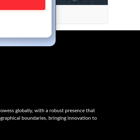
s
owess globally, with a robust presence that
graphical boundaries, bringing innovation to