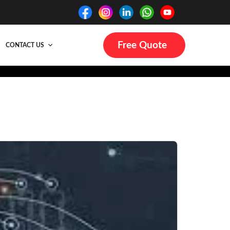
Free Quote
CONTACT US