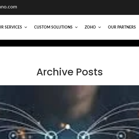
hno.com
R SERVICES
CUSTOM SOLUTIONS
ZOHO
OUR PARTNERS
Archive Posts