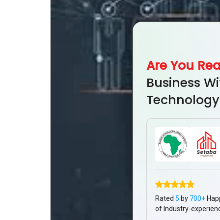
Are You Re
Business Wi
Technology
Rated
5
by
700+
Hap
of Industry-experien