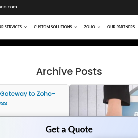
hno.com
R SERVICES
CUSTOM SOLUTIONS
ZOHO
OUR PARTNERS
Archive Posts
 Gateway to Zoho-
ess