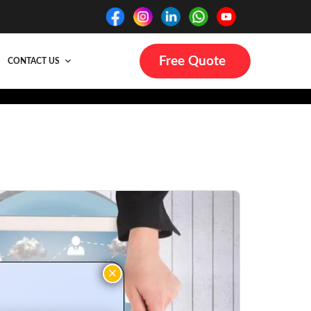
Free Quote
CONTACT US