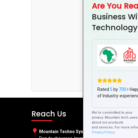
Are You Re
Business Wi
Technology
Rated
5
by
700+
Hap
of Industry-experien
Reach Us
We’re committed to your
privacy. Mountain tech uses 
about our products
and services. For more info
Mountain Techno System Pvt Ltd
Privacy Policy.