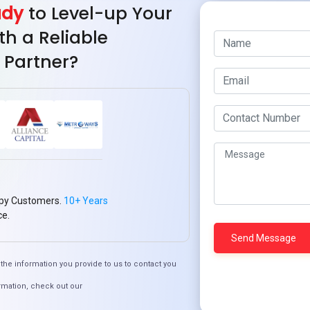
ady
to Level-up Your
th a Reliable
 Partner?
Revolutionizing 
Sy
py Customers.
10+ Years
ce.
Quick Links
the information you provide to us to contact you
rmation, check out our
Who We ARE
Management
Talk to Us
FAQ