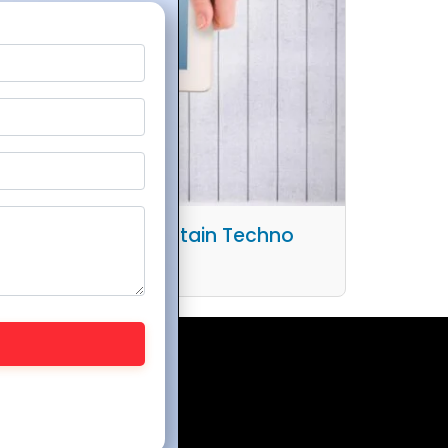
Workflows with Mountain Techno
stem and Zoho