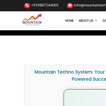
+919887164001
info@mountaintec
HOME
ABOUT US
OU
Mountain Techno System: Your
Powered Succ