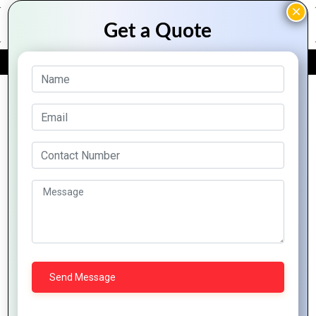
FREE QUOTE
Archive Posts
Pioneering
Harnessing
Global
Global
AI and
Innovation
Impact on
Machine
Labs:
Tech
Learning to
Innovating