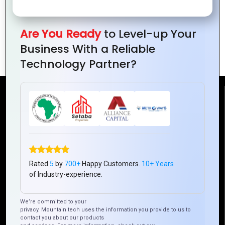
Conferences
Address
Together
Global
for a
Are You Ready
to Level-up Your
Challenges
Better
Business With a Reliable
World
Technology Partner?
Reach Us
Mountain Techno System Pvt Ltd
Rez de chaussee, Immeuble chardy, en face de nostalgie,
Plateau Abidjan CI
Rated
5
by
700+
Happy Customers.
10+ Years
+225 0787785942, +225 0153878888
of Industry-experience.
info@mountaintechno.com
mountaintechnosys
We’re committed to your
privacy. Mountain tech uses the information you provide to us to
contact you about our products