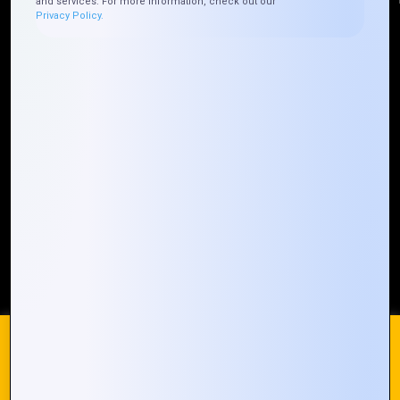
and services. For more information, check out our
Privacy Policy.
Quick Links
Who We ARE
Management
Talk to Us
FAQ
Our Global Presence
Mountain Techno System extends its technological
prowess globally, with a robust presence that
spans across continents. Our solutions transcend
geographical boundaries, bringing innovation to
every corner of the globe.
Request a Quote
Who We Are
We use cookies on our website to give you the most
relevant experience by remembering your preferences and
repeat visits. By clicking “Accept All”, you consent to the use
of ALL the cookies. However, you may visit "Cookie