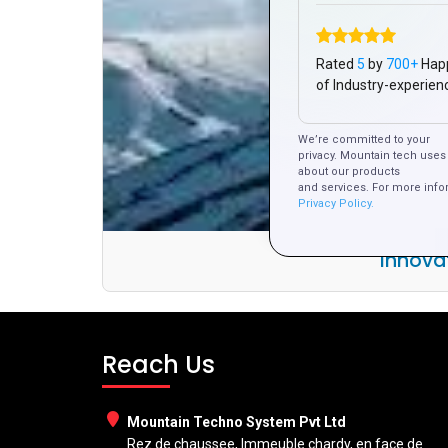
Rated
5
by
700+
Hap
of Industry-experien
We’re committed to your
privacy. Mountain tech uses 
about our products
and services. For more info
Privacy Policy.
Innova
Reach Us
Mountain Techno System Pvt Ltd
Rez de chaussee, Immeuble chardy, en face de