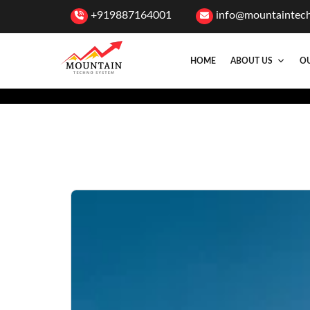
+919887164001
info@mountaintec
HOME
ABOUT US
OU