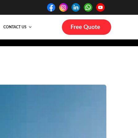
Free Quote
CONTACT US