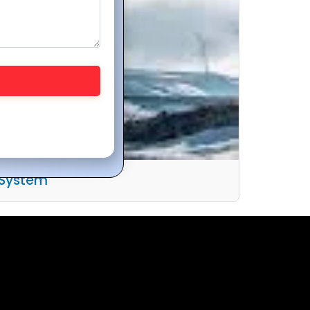
 System