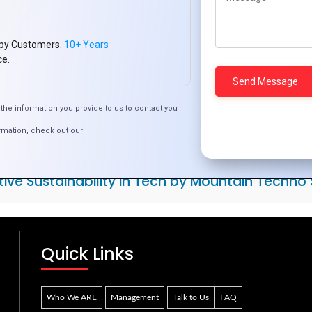
py Customers.
10+ Years
ce.
the information you provide to us to contact you
rmation, check out our
tive Sustainability in Tech by Mountain Techno
Quick Links
Who We ARE
Management
Talk to Us
FAQ