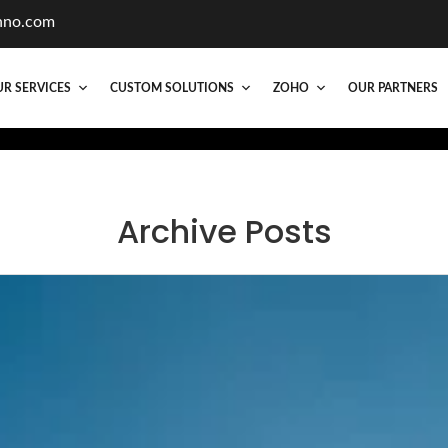
hno.com
R SERVICES
CUSTOM SOLUTIONS
ZOHO
OUR PARTNERS
Archive Posts