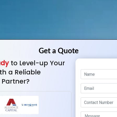
ady
to Level-up Your
th a Reliable
 Partner?