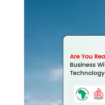
Are You Re
Business Wi
Technology