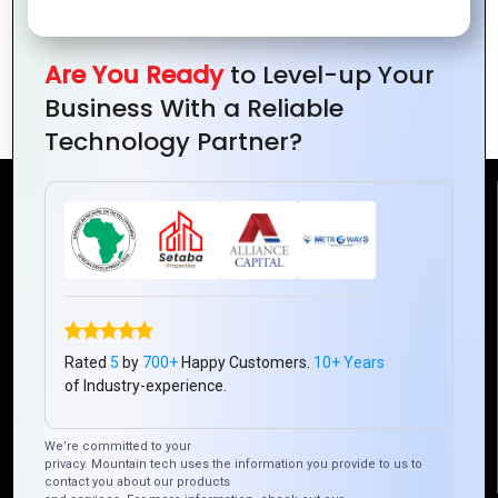
Greening the Digital Future: Sustainable
Practices in IT for Environmental
Are You Ready
to Level-up Your
Conservation
Business With a Reliable
Technology Partner?
Reach Us
Mountain Techno System Pvt Ltd
Rez de chaussee, Immeuble chardy, en face de nostalgie,
Plateau Abidjan CI
+225 0787785942, +225 0153878888
Rated
5
by
700+
Happy Customers.
10+ Years
of Industry-experience.
info@mountaintechno.com
mountaintechnosys
We’re committed to your
privacy. Mountain tech uses the information you provide to us to
contact you about our products