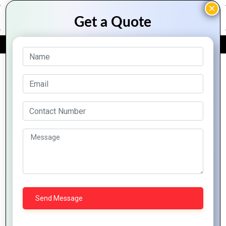
FREE QUOTE
Archive Posts