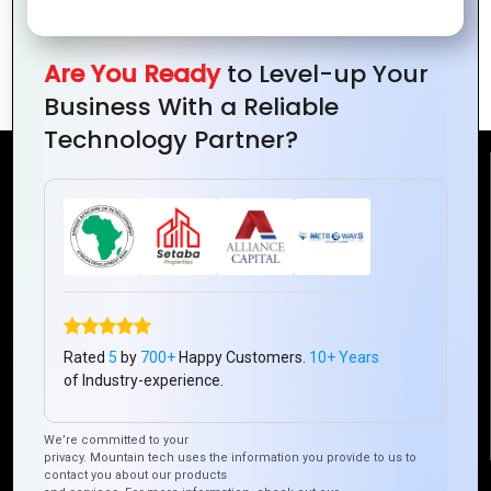
Global Entrepreneurs’ Triumph Stories
Are You Ready
to Level-up Your
from Around the World
Business With a Reliable
Technology Partner?
Reach Us
Mountain Techno System Pvt Ltd
Rez de chaussee, Immeuble chardy, en face de nostalgie,
Plateau Abidjan CI
+225 0787785942, +225 0153878888
Rated
5
by
700+
Happy Customers.
10+ Years
info@mountaintechno.com
of Industry-experience.
mountaintechnosys
We’re committed to your
privacy. Mountain tech uses the information you provide to us to
contact you about our products