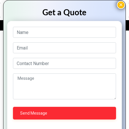
FREE QUOTE
Archive Posts