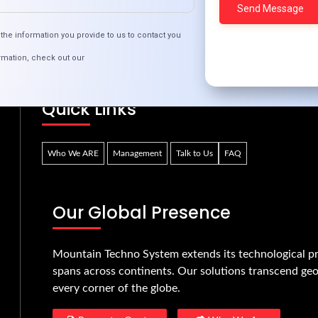
e Future of Online Dating: Trends to Watch in 2
the information you provide to us to contact you
rmation, check out our
Quick Links
Who We ARE
Management
Talk to Us
FAQ
Our Global Presence
Mountain Techno System extends its technological pr
spans across continents. Our solutions transcend geo
every corner of the globe.