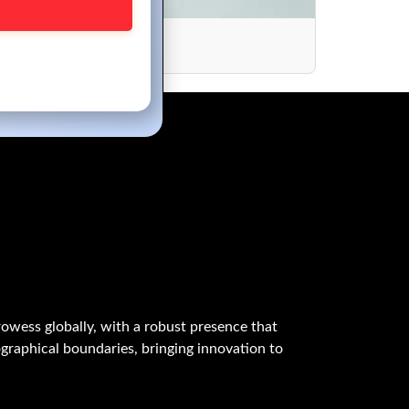
024
owess globally, with a robust presence that
graphical boundaries, bringing innovation to