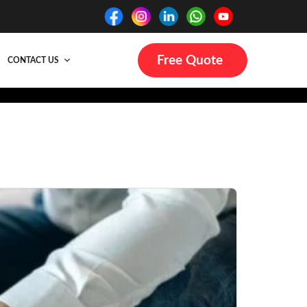
Free Quote
CONTACT US