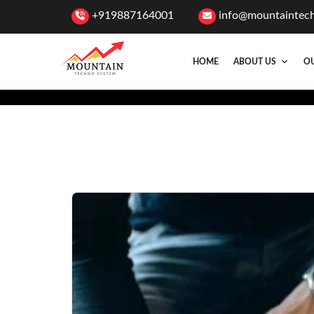
+919887164001
info@mountaintec
HOME
ABOUT US
OU