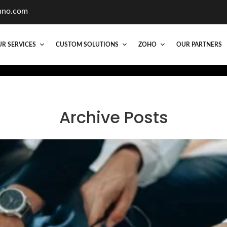
hno.com
R SERVICES
CUSTOM SOLUTIONS
ZOHO
OUR PARTNERS
Archive Posts