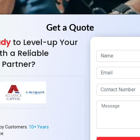
ady
to Level-up Your
th a Reliable
 Partner?
py Customers.
10+ Years
ce.