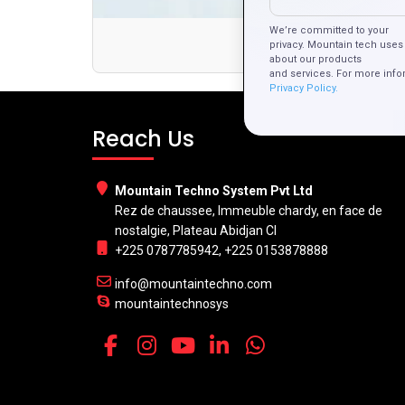
We’re committed to your
Th
privacy. Mountain tech uses 
about our products
and services. For more info
Privacy Policy.
Reach Us
Mountain Techno System Pvt Ltd
Rez de chaussee, Immeuble chardy, en face de
nostalgie, Plateau Abidjan CI
+225 0787785942, +225 0153878888
info@mountaintechno.com
mountaintechnosys