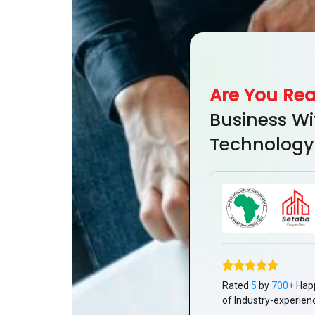
Are You Re
Business Wi
Technology
Rated
5
by
700+
Hap
of Industry-experien