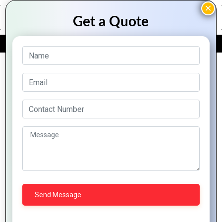
FREE QUOTE
Archive Posts