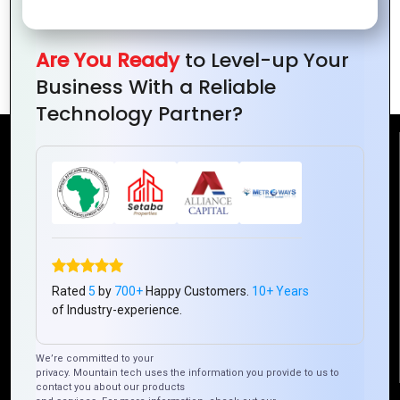
Why Zoho Desk Is a Game-Changer for
Are You Ready
to Level-up Your
Customer Experience
Business With a Reliable
Technology Partner?
Reach Us
Mountain Techno System Pvt Ltd
Rez de chaussee, Immeuble chardy, en face de nostalgie,
Plateau Abidjan CI
+225 0787785942, +225 0153878888
Rated
5
by
700+
Happy Customers.
10+ Years
info@mountaintechno.com
of Industry-experience.
mountaintechnosys
We’re committed to your
privacy. Mountain tech uses the information you provide to us to
contact you about our products