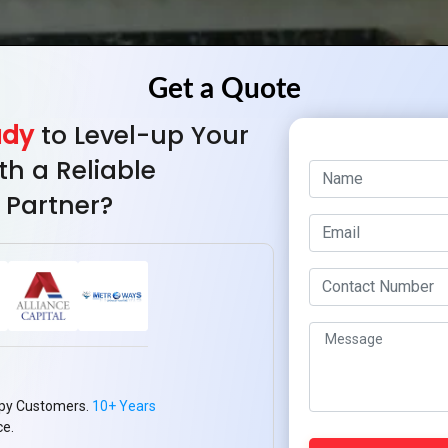
ady
to Level-up Your
th a Reliable
 Partner?
py Customers.
10+ Years
ce.