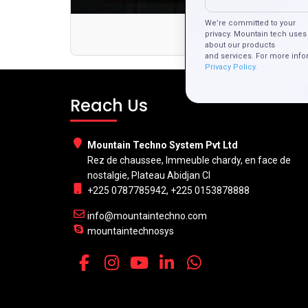
We’re committed to your
F
privacy. Mountain tech uses 
about our products
and services. For more info
Privacy Policy.
Reach Us
Mountain Techno System Pvt Ltd
Rez de chaussee, Immeuble chardy, en face de
nostalgie, Plateau Abidjan CI
+225 0787785942, +225 0153878888
info@mountaintechno.com
mountaintechnosys