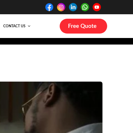
Free Quote
CONTACT US