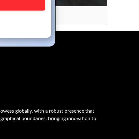
es
owess globally, with a robust presence that
graphical boundaries, bringing innovation to