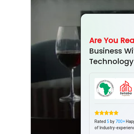
Are You Re
Business Wi
Technology
Rated
5
by
700+
Hap
of Industry-experien