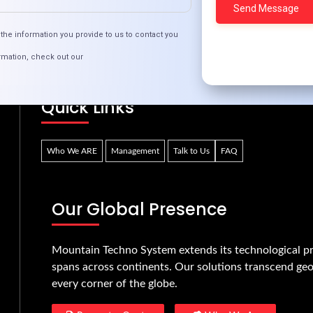
inding Love Online: Best Practices for Dating Sit
the information you provide to us to contact you
rmation, check out our
Quick Links
Who We ARE
Management
Talk to Us
FAQ
Our Global Presence
Mountain Techno System extends its technological pr
spans across continents. Our solutions transcend geo
every corner of the globe.