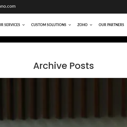
hno.com
R SERVICES
CUSTOM SOLUTIONS
ZOHO
OUR PARTNERS
Archive Posts