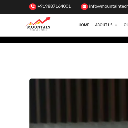
+919887164001
info@mountaintec
HOME
ABOUT US
OU