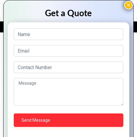
FREE QUOTE
Archive Posts