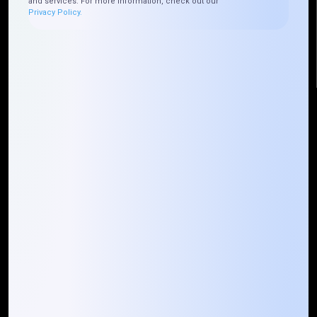
and services. For more information, check out our
Privacy Policy.
info@mountaintechno.com
mountaintechnosys
Quick Links
Who We ARE
Management
Talk to Us
FAQ
Our Global Presence
Mountain Techno System extends its technological
prowess globally, with a robust presence that
spans across continents. Our solutions transcend
geographical boundaries, bringing innovation to