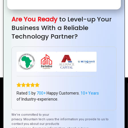
Are You Ready
to Level-up Your
Business With a Reliable
Technology Partner?
PHP Development for Startups: Why It’s
a Smart Choice
Reach Us
Rated
5
by
700+
Happy Customers.
10+ Years
of Industry-experience.
Mountain Techno System Pvt Ltd
We’re committed to your
Rez de chaussee, Immeuble chardy, en face de nostalgie,
privacy. Mountain tech uses the information you provide to us to
Plateau Abidjan CI
contact you about our products
+225 0787785942, +225 0153878888