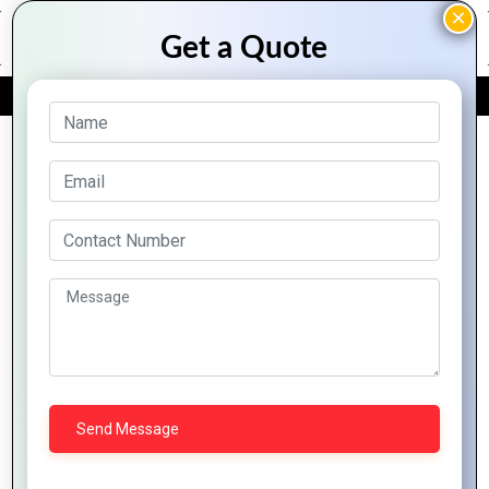
FREE QUOTE
Archive Posts