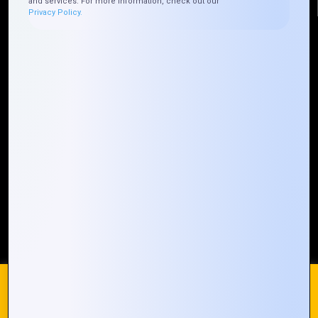
and services. For more information, check out our
Privacy Policy.
Quick Links
Who We ARE
Management
Talk to Us
FAQ
Our Global Presence
Mountain Techno System extends its technological
prowess globally, with a robust presence that
spans across continents. Our solutions transcend
geographical boundaries, bringing innovation to
every corner of the globe.
Request a Quote
Who We Are
We use cookies on our website to give you the most
relevant experience by remembering your preferences and
repeat visits. By clicking “Accept All”, you consent to the use