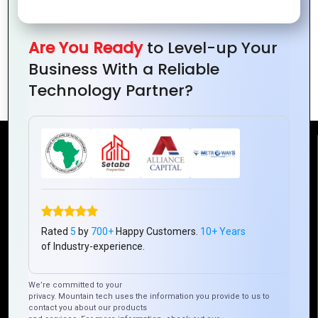
Are You Ready
to Level-up Your
How Zoho Helps Startups Manage Sales,
Business With a Reliable
Marketing, and More
Technology Partner?
Reach Us
Mountain Techno System Pvt Ltd
Rez de chaussee, Immeuble chardy, en face de nostalgie,
Plateau Abidjan CI
Rated
5
by
700+
Happy Customers.
10+ Years
+225 0787785942, +225 0153878888
of Industry-experience.
info@mountaintechno.com
We’re committed to your
mountaintechnosys
privacy. Mountain tech uses the information you provide to us to
contact you about our products