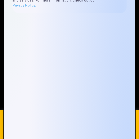
and services. For more information, check out our
Privacy Policy.
Quick Links
Who We ARE
Management
Talk to Us
FAQ
Our Global Presence
Mountain Techno System extends its technological
prowess globally, with a robust presence that
spans across continents. Our solutions transcend
geographical boundaries, bringing innovation to
every corner of the globe.
Request a Quote
Who We Are
We use cookies on our website to give you the most
relevant experience by remembering your preferences and
repeat visits. By clicking “Accept All”, you consent to the use
of ALL the cookies. However, you may visit "Cookie