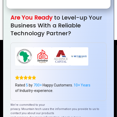
Are You Ready
to Level-up Your
The Era of DevSecOps: Integrating
Business With a Reliable
Security into the Development Pipeline
Technology Partner?
Reach Us
Mountain Techno System Pvt Ltd
Rez de chaussee, Immeuble chardy, en face de nostalgie,
Plateau Abidjan CI
Rated
5
by
700+
Happy Customers.
10+ Years
+225 0787785942, +225 0153878888
of Industry-experience.
info@mountaintechno.com
mountaintechnosys
We’re committed to your
privacy. Mountain tech uses the information you provide to us to
contact you about our products