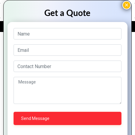
FREE QUOTE
Archive Posts