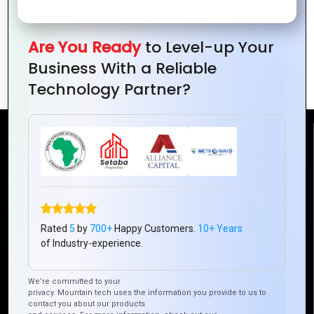
Are You Ready
to Level-up Your
Why PHP is a Perfect Choice for Small
Business With a Reliable
Business Websites
Technology Partner?
Reach Us
Mountain Techno System Pvt Ltd
Rez de chaussee, Immeuble chardy, en face de nostalgie,
Plateau Abidjan CI
Rated
5
by
700+
Happy Customers.
10+ Years
+225 0787785942, +225 0153878888
of Industry-experience.
info@mountaintechno.com
mountaintechnosys
We’re committed to your
privacy. Mountain tech uses the information you provide to us to
contact you about our products