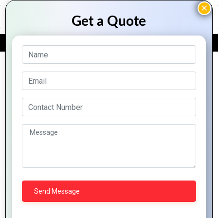
FREE QUOTE
Archive Posts