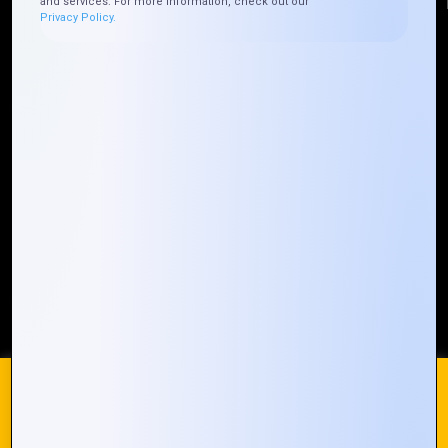
and services. For more information, check out our
Privacy Policy.
Quick Links
Who We ARE
Management
Talk to Us
FAQ
Our Global Presence
Mountain Techno System extends its technological
prowess globally, with a robust presence that
spans across continents. Our solutions transcend
geographical boundaries, bringing innovation to
every corner of the globe.
Request a Quote
Who We Are
We use cookies on our website to give you the most
relevant experience by remembering your preferences and
repeat visits. By clicking “Accept All”, you consent to the use
of ALL the cookies. However, you may visit "Cookie