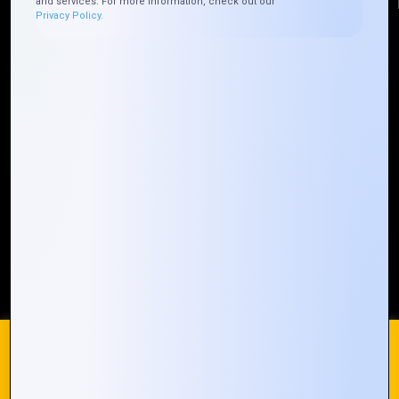
and services. For more information, check out our
Privacy Policy.
Quick Links
Who We ARE
Management
Talk to Us
FAQ
Our Global Presence
Mountain Techno System extends its technological
prowess globally, with a robust presence that
spans across continents. Our solutions transcend
geographical boundaries, bringing innovation to
every corner of the globe.
Request a Quote
Who We Are
We use cookies on our website to give you the most
relevant experience by remembering your preferences and
repeat visits. By clicking “Accept All”, you consent to the use
of ALL the cookies. However, you may visit "Cookie