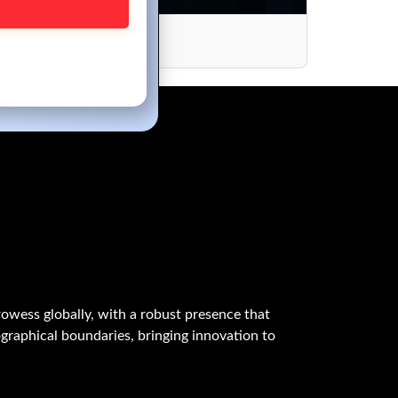
periences
owess globally, with a robust presence that
graphical boundaries, bringing innovation to