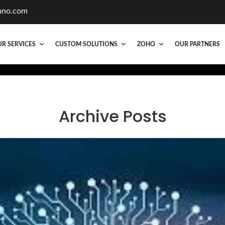
hno.com
R SERVICES
CUSTOM SOLUTIONS
ZOHO
OUR PARTNERS
Archive Posts