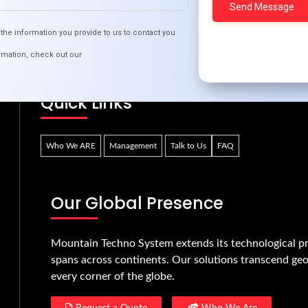
Portal Development is Revolutionizing User Ex
the information you provide to us to contact you
rmation, check out our
Quick Links
Who We ARE
Management
Talk to Us
FAQ
Our Global Presence
Mountain Techno System extends its technological pr
spans across continents. Our solutions transcend geo
every corner of the globe.