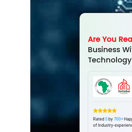
Are You Re
Business Wi
Technology
Rated
5
by
700+
Hap
of Industry-experien