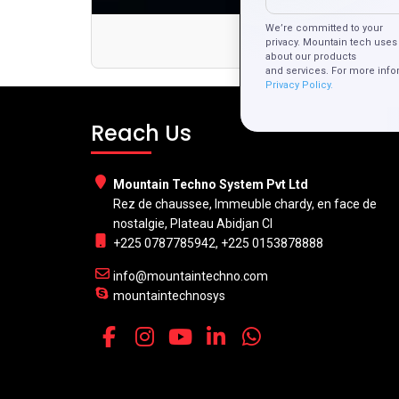
We’re committed to your
How Web 
privacy. Mountain tech uses 
about our products
and services. For more info
Privacy Policy.
Reach Us
Mountain Techno System Pvt Ltd
Rez de chaussee, Immeuble chardy, en face de
nostalgie, Plateau Abidjan CI
+225 0787785942, +225 0153878888
info@mountaintechno.com
mountaintechnosys