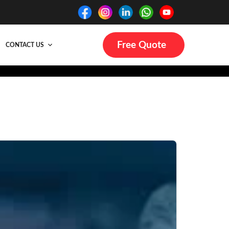
Free Quote
CONTACT US