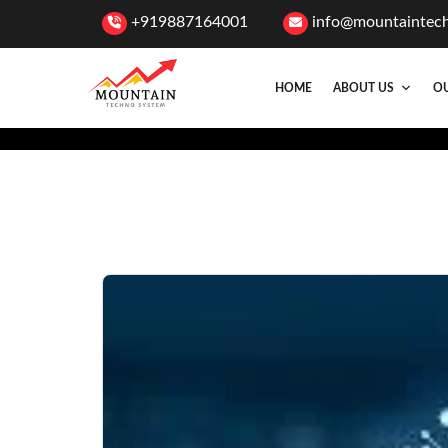
+919887164001
info@mountaintec
HOME
ABOUT US
OU