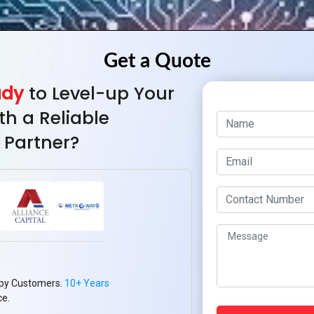
ady
to Level-up Your
th a Reliable
 Partner?
py Customers.
10+ Years
ce.