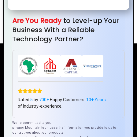
PHP Development
Scalable Web
for Startups: Why
Applications
It’s a Smart
Are You Ready
to Level-up Your
Choice
Business With a Reliable
Technology Partner?
Reach Us
Mountain Techno System Pvt Ltd
Rez de chaussee, Immeuble chardy, en face de nostalgie,
Plateau Abidjan CI
+225 0787785942, +225 0153878888
Rated
5
by
700+
Happy Customers.
10+ Years
of Industry-experience.
info@mountaintechno.com
mountaintechnosys
We’re committed to your
privacy. Mountain tech uses the information you provide to us to
contact you about our products