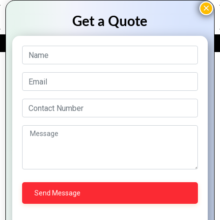
FREE QUOTE
Archive Posts
Using PHP to Build
Secure and