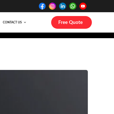
Free Quote
CONTACT US