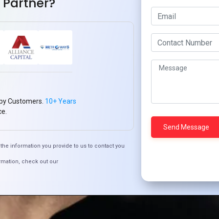
 Partner?
py Customers.
10+ Years
ce.
the information you provide to us to contact you
rmation, check out our