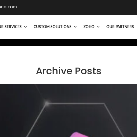
hno.com
R SERVICES
CUSTOM SOLUTIONS
ZOHO
OUR PARTNERS
Archive Posts