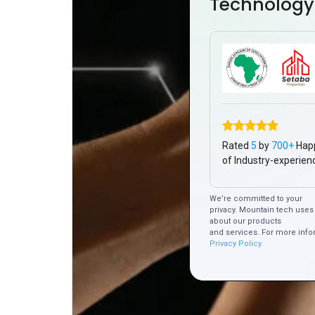
Technology
Rated
5
by
700+
Hap
of Industry-experien
We’re committed to your
privacy. Mountain tech uses 
about our products
and services. For more info
Privacy Policy.