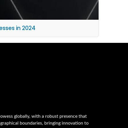
esses in 2024
owess globally, with a robust presence that
graphical boundaries, bringing innovation to