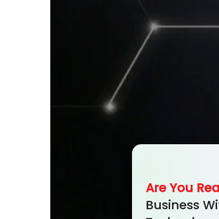
Are You Re
Business Wi