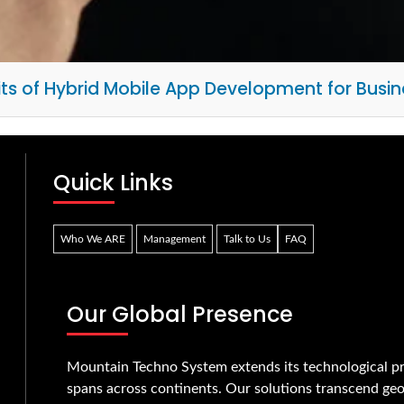
its of Hybrid Mobile App Development for Busin
Quick Links
Who We ARE
Management
Talk to Us
FAQ
Our Global Presence
Mountain Techno System extends its technological pr
spans across continents. Our solutions transcend geo