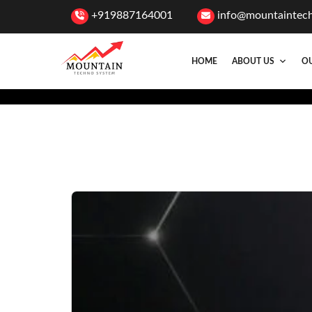
+919887164001
info@mountaintec
HOME
ABOUT US
OU