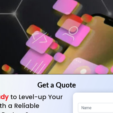
ady
to Level-up Your
th a Reliable