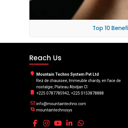
Top 10 Benef
Reach Us
Mountain Techno System Pvt Ltd
Rez de chaussee, Immeuble chardy, en face de
nostalgie, Plateau Abidjan CI
+225 0787785942, +225 0153878888
info@mountaintechno.com
mountaintechnosys